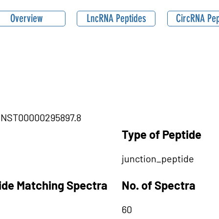
Overview
LncRNA Peptides
CircRNA Pep
B|ENST00000295897.8
Type of Peptide
junction_peptide
tide Matching Spectra
No. of Spectra
60