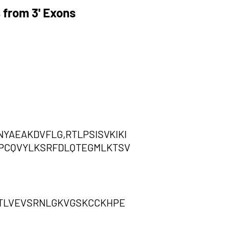
 from 3' Exons
AEAKDVFLG,RTLPSISVKIKI
PCQVYLKSRFDLQTEGMLKTSV
TLVEVSRNLGKVGSKCCKHPE