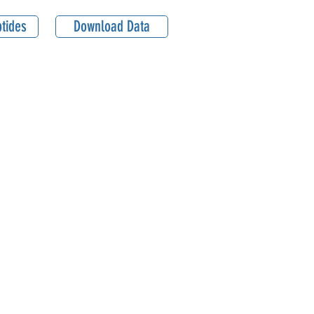
tides
Download Data