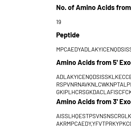
No. of Amino Acids from
19
Peptide
MPCAEDYADLAKYICENQDSIS
Amino Acids from 5' Ex
ADLAKYICENQDSISSKLKECC
RSPVNRNAVKNLCWKNPTALP
GKIPLHCRSGKDACLAFISCFC
Amino Acids from 3' Ex
AISSLHQESTPSVNSNSCRGL
AKRMPCAEDY,YFVTPRKYPKC