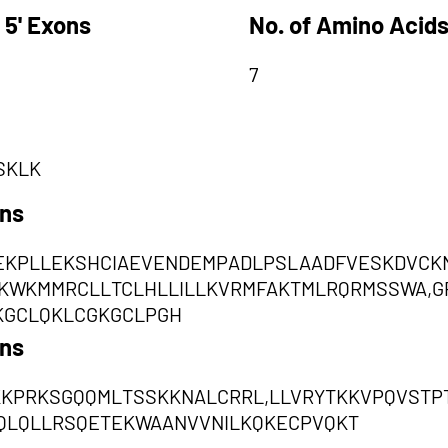
 5' Exons
No. of Amino Acids
7
SKLK
ons
EKPLLEKSHCIAEVENDEMPADLPSLAADFVESKDVCKNY
KWKMMRCLLTCLHLLILLKVRMFAKTMLRQRMSSWA,G
KGCLQKLCGKGCLPGH
ons
KKPRKSGQQMLTSSKKNALCRRL,LLVRYTKKVPQVSTP
QLQLLRSQETEKWAANVVNILKQKECPVQKT