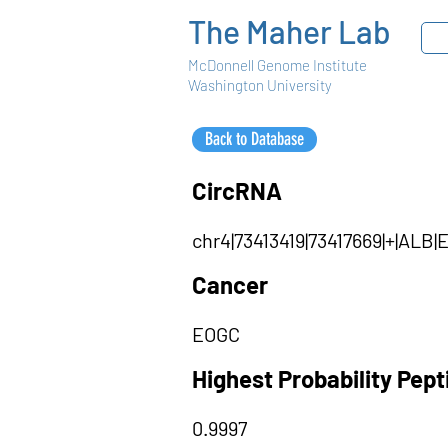
The Maher Lab
McDonnell Genome Institute
Washington University
Back to Database
CircRNA
chr4|73413419|73417669|+|AL
Cancer
EOGC
Highest Probability Pep
0.9997