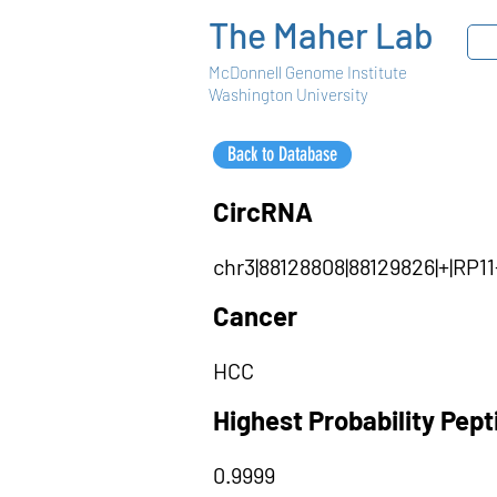
The Maher Lab
McDonnell Genome Institute
Washington University
Back to Database
CircRNA
chr3|88128808|88129826|+|RP
Cancer
HCC
Highest Probability Pep
0.9999