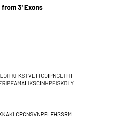
 from 3' Exons
EQIFKFKSTVLTTCQIPNCLTHT
RIPEAMALIKSCINHPEISKDLY
LKKKAKLCPCNSVNPFLFHSSRM