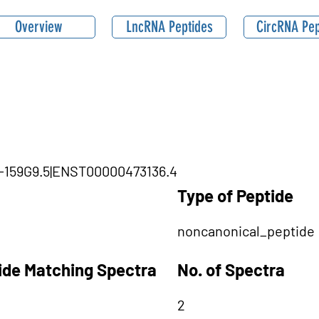
Overview
LncRNA Peptides
CircRNA Pep
11-159G9.5|ENST00000473136.4
Type of Peptide
noncanonical_peptide
tide Matching Spectra
No. of Spectra
2