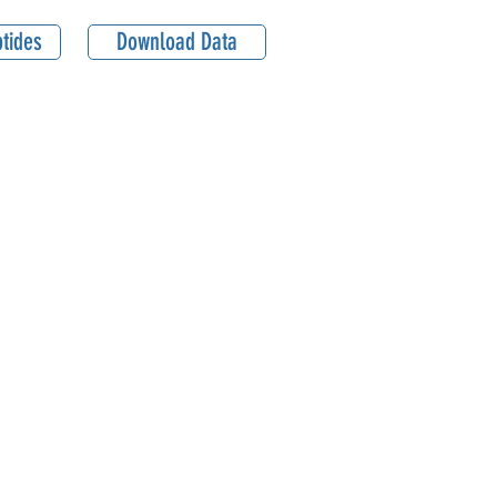
tides
Download Data