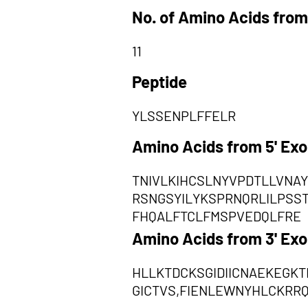
No. of Amino Acids from
11
Peptide
YLSSENPLFFELR
Amino Acids from 5' Ex
TNIVLKIHCSLNYVPDTLLVNA
RSNGSYILYKSPRNQRLILPSS
FHQALFTCLFMSPVEDQLFRE
Amino Acids from 3' Ex
HLLKTDCKSGIDIICNAEKEGK
GICTVS,FIENLEWNYHLCKRR