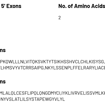
 5' Exons
No. of Amino Acids
2
ons
YPKQWLLLNLVITQKSVKTYTSIKHSSHVCLCHLKISYSG,
TLHMSVYVTCRRSAIPG,NKYLSSENPLFFELRARYLIACE
ons
TMLALQLCESFLIPQLQNGDMYCI,IYKLIVRVELISSVM
QNYVSLATLILSYSTAPEWGYVLYL