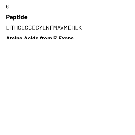
6
Peptide
LITHGLGGEGYLNFMAVMEHLK
Amino Acids from 5' Exons
ALVGDKSLAFWLMDAEMYTNMSVLT
PFTPVIDRGIQLHKMIRLITHGLGGEGY
LNFM,HWLGISRWHFGWMPKCIQTV
SLLLLQLLIVEYSFIKFDSLRMGLVEK
AISISW,IGWGVAGILVDGCRNVYKHE
CPDSFYSSYSWNTASNDSTHYAWAW
WRRLSQFH
Amino Acids from 3' Exons
PLWNTRATRTGRHSSFHGYHSPLRC
GTQPCFKKFSRWIEYVWDRFLLFSF
WTRDSSLGQIVCLLQ,RYGTPEELQEL
VDTAHSMGIIVLLDVVHSHASKNSAD