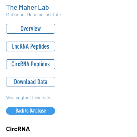
The Maher Lab
McDonnell Genome Institute
Overview
LncRNA Peptides
CircRNA Peptides
Download Data
Washington University
Back to Database
CircRNA