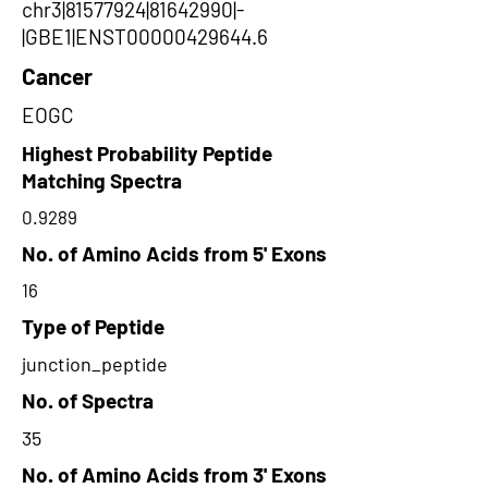
chr3|81577924|81642990|-
|GBE1|ENST00000429644.6
Cancer
EOGC
Highest Probability Peptide
Matching Spectra
0.9289
No. of Amino Acids from 5' Exons
16
Type of Peptide
junction_peptide
No. of Spectra
35
No. of Amino Acids from 3' Exons