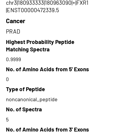
chr3|180933333|180963090|+|FXR1
|ENST00000472339.5
Cancer
PRAD
Highest Probability Peptide
Matching Spectra
0.9999
No. of Amino Acids from 5' Exons
0
Type of Peptide
noncanonical_peptide
No. of Spectra
5
No. of Amino Acids from 3' Exons