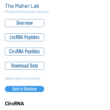
The Maher Lab
McDonnell Genome Institute
Overview
LncRNA Peptides
CircRNA Peptides
Download Data
Washington University
Back to Database
CircRNA