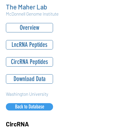
The Maher Lab
McDonnell Genome Institute
Overview
LncRNA Peptides
CircRNA Peptides
Download Data
Washington University
Back to Database
CircRNA