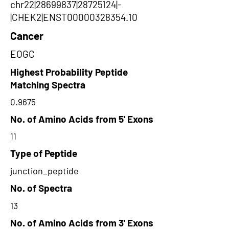
chr22|28699837|28725124|-
|CHEK2|ENST00000328354.10
Cancer
EOGC
Highest Probability Peptide
Matching Spectra
0.9675
No. of Amino Acids from 5' Exons
11
Type of Peptide
junction_peptide
No. of Spectra
13
No. of Amino Acids from 3' Exons