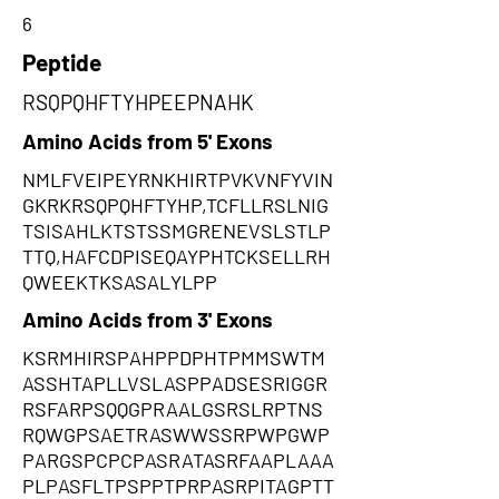
6
Peptide
RSQPQHFTYHPEEPNAHK
Amino Acids from 5' Exons
NMLFVEIPEYRNKHIRTPVKVNFYVIN
GKRKRSQPQHFTYHP,TCFLLRSLNIG
TSISAHLKTSTSSMGRENEVSLSTLP
TTQ,HAFCDPISEQAYPHTCKSELLRH
QWEEKTKSASALYLPP
Amino Acids from 3' Exons
KSRMHIRSPAHPPDPHTPMMSWTM
ASSHTAPLLVSLASPPADSESRIGGR
RSFARPSQQGPRAALGSRSLRPTNS
RQWGPSAETRASWWSSRPWPGWP
PARGSPCPCPASRATASRFAAPLAAA
PLPASFLTPSPPTPRPASRPITAGPTT