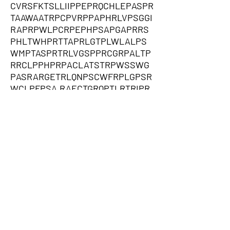
CVRSFKTSLLIIPPEPRQCHLEPASPR
TAAWAATRPCPVRPPAPHRLVPSGGI
RAPRPWLPCRPEPHPSAPGAPRRS
PHLTWHPRTTAPRLGTPLWLALPS
WMPTASPRTRLVGSPPRCGRPALTP
RRCLPPHPRPACLATSTRPWSSWG
PASRARGETRLQNPSCWFRPLGPSR
WCLPFPSA,RAECTGRQPTLRTRIPR
CPGLWPQAIQPPCSLWRAPRPIRRAG
GRAAEVSERGQASRGLGPEPSDRDH
SVPRTDPGSGAPPHERRGPPGGAAA
PGRGGRQPEVHPARARLRGLPRAAL
LEPRQRLLCQLHFHLLPLHLALRLAQ
RRARRPVSAVSKHPCSLFPQNLANN
VTSNQPRRGQLPGPPLARAPSGLPL
LIAWCQAEAFVRRGLGCPAARSLTPA
LPEPLAAALISRGTPGPRLPGWVPP
CGWLCRDHGCPEQPRHGLALWDPP
QDVEDQPPLAGVCRPIQGRPASPHLP