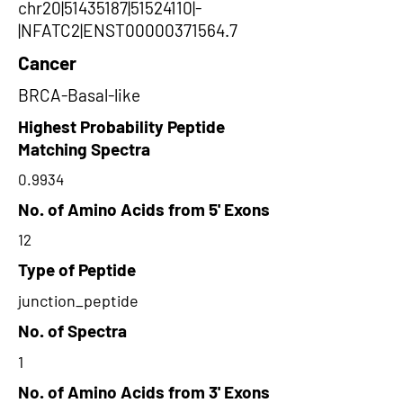
chr20|51435187|51524110|-
|NFATC2|ENST00000371564.7
Cancer
BRCA-Basal-like
Highest Probability Peptide
Matching Spectra
0.9934
No. of Amino Acids from 5' Exons
12
Type of Peptide
junction_peptide
No. of Spectra
1
No. of Amino Acids from 3' Exons