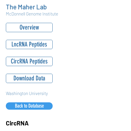
The Maher Lab
McDonnell Genome Institute
Overview
LncRNA Peptides
CircRNA Peptides
Download Data
Washington University
Back to Database
CircRNA