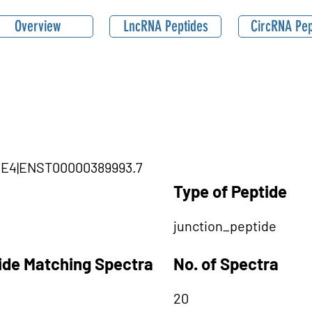
Overview
LncRNA Peptides
CircRNA Pep
SME4|ENST00000389993.7
Type of Peptide
junction_peptide
tide Matching Spectra
No. of Spectra
20