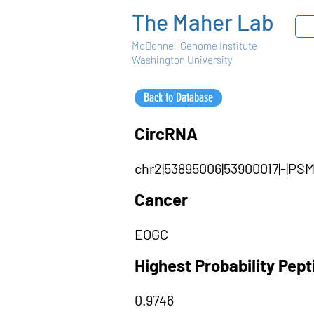
The Maher Lab
McDonnell Genome Institute
Washington University
Back to Database
CircRNA
chr2|53895006|53900017|-|P
Cancer
EOGC
Highest Probability Pep
0.9746