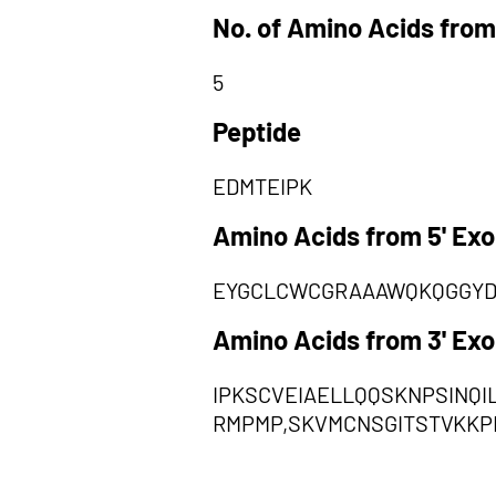
No. of Amino Acids from
5
Peptide
EDMTEIPK
Amino Acids from 5' Ex
EYGCLCWCGRAAAWQKQGGYD
Amino Acids from 3' Ex
IPKSCVEIAELLQQSKNPSINQ
RMPMP,SKVMCNSGITSTVKKP