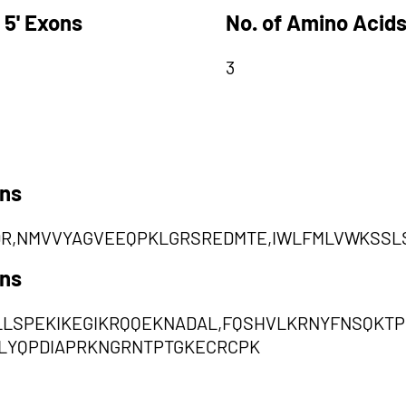
 5' Exons
No. of Amino Acids
3
ons
R,NMVVYAGVEEQPKLGRSREDMTE,IWLFMLVWKSSL
ons
ILLSPEKIKEGIKRQQEKNADAL,FQSHVLKRNYFNSQKT
LYQPDIAPRKNGRNTPTGKECRCPK