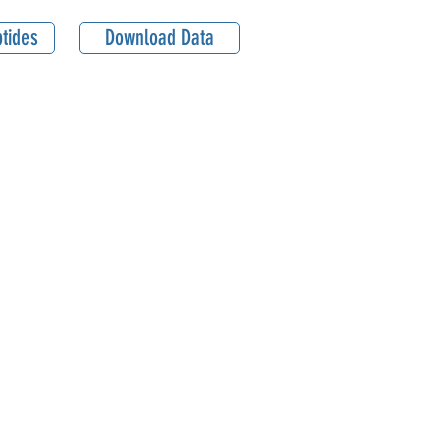
tides
Download Data