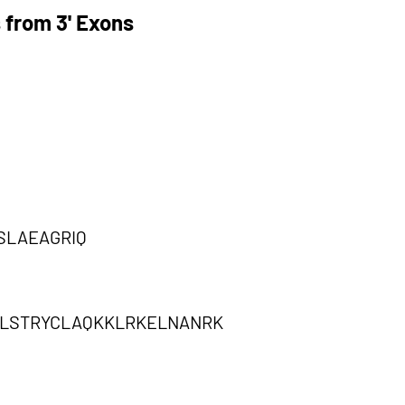
 from 3' Exons
SLAEAGRIQ
PLSTRYCLAQKKLRKELNANRK