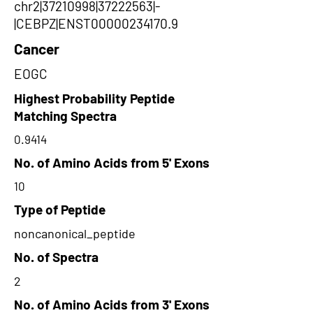
chr2|37210998|37222563|-
|CEBPZ|ENST00000234170.9
Cancer
EOGC
Highest Probability Peptide
Matching Spectra
0.9414
No. of Amino Acids from 5' Exons
10
Type of Peptide
noncanonical_peptide
No. of Spectra
2
No. of Amino Acids from 3' Exons