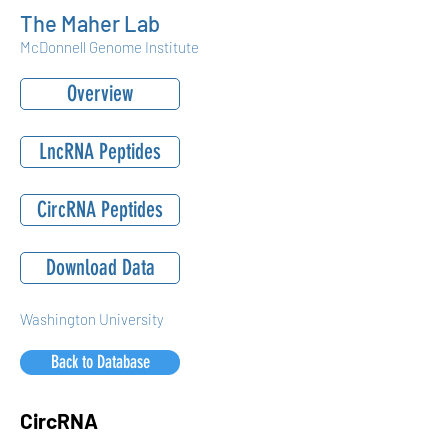
The Maher Lab
McDonnell Genome Institute
Overview
LncRNA Peptides
CircRNA Peptides
Download Data
Washington University
Back to Database
CircRNA