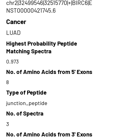
chr2|32499546|32515770|+|BIRC6|E
NST00000421745.6
Cancer
LUAD
Highest Probability Peptide
Matching Spectra
0.973
No. of Amino Acids from 5' Exons
8
Type of Peptide
junction_peptide
No. of Spectra
3
No. of Amino Acids from 3' Exons