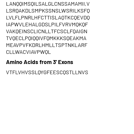
LANQQIMSQILSALGLCNSSAMAMII,V
LSRQAKDLSMPKSSNSLWSRILKSFQ
LVLFLPNRLHFCTTISLAQTKCQEVDQ
IAPWVLEHALGDSLPILFVRVMQKQF
VAKQEINSCLICNLLTFCSCLFQAIGN
TVQECLPQIQQIVFQMKKKSQEAKMA
MEAVPVFKDRLHMLLTSPTNKLARF
CLLWACVIAVPWQL
Amino Acids from 3' Exons
VTFLVHVSSLQYGFEESCQSTLLNVS
RTPKLFFFAHGLDGNYPSSSAMSST
VHDRQKAGSFIFNRLKCTSTSRINITF
GYPCFLFSISSYTITRLRFAFSSCEES
GFLLPHFLRKHCPVNRYFPGQTQAPS
CPTTMDAYHSRPSCSYSVFDRSWQP
YYERLAWWFSQSTMDSTSVFIVSLW
VHFWKPFRCTTDQCKISFSFFSCYNR
TDYSTAHSNECNCCVLSTVHFMPSS