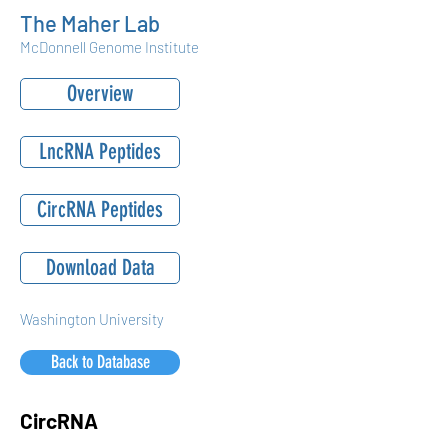
The Maher Lab
McDonnell Genome Institute
Overview
LncRNA Peptides
CircRNA Peptides
Download Data
Washington University
Back to Database
CircRNA