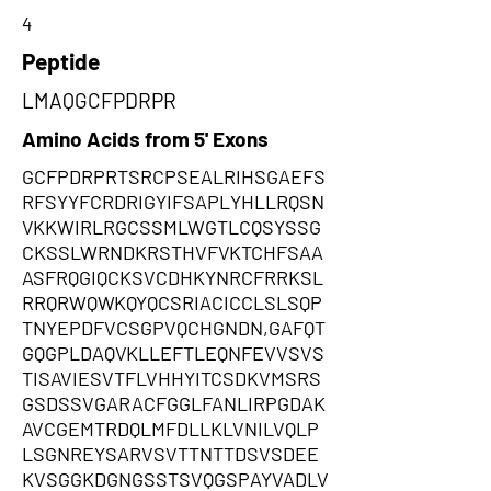
4
Peptide
LMAQGCFPDRPR
Amino Acids from 5' Exons
GCFPDRPRTSRCPSEALRIHSGAEFS
RFSYYFCRDRIGYIFSAPLYHLLRQSN
VKKWIRLRGCSSMLWGTLCQSYSSG
CKSSLWRNDKRSTHVFVKTCHFSAA
ASFRQGIQCKSVCDHKYNRCFRRKSL
RRQRWQWKQYQCSRIACICCLSLSQP
TNYEPDFVCSGPVQCHGNDN,GAFQT
GQGPLDAQVKLLEFTLEQNFEVVSVS
TISAVIESVTFLVHHYITCSDKVMSRS
GSDSSVGARACFGGLFANLIRPGDAK
AVCGEMTRDQLMFDLLKLVNILVQLP
LSGNREYSARVSVTTNTTDSVSDEE
KVSGGKDGNGSSTSVQGSPAYVADLV