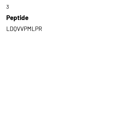
3
Peptide
LDQVVPMLPR
Amino Acids from 5' Exons
VVPMLPRLLCEELCSLNPMSDKLTF
SVIWTLTPEGK,WSPCFPGCCVRSCA
ASTPCPTSPSLSGHLQRA,GPHASQA
AVGAVQPQPHVRQADLLCDLDTDSRG
Q
Amino Acids from 3' Exons
ILDEWFGRTIIRSCTKLSYEHAQSMIE
SPTEKIPAKELPPISPEHSSEEVHQA
VLNLHGIAKQLRQQRFVDGALRLDQ,S
LMNGLAGPSSAPAPNLATSMHRALK
AQLRKSLRKSCPPFPQSIAARRYTRP
SISTELPSSYASSALWTAHFVWI,PM