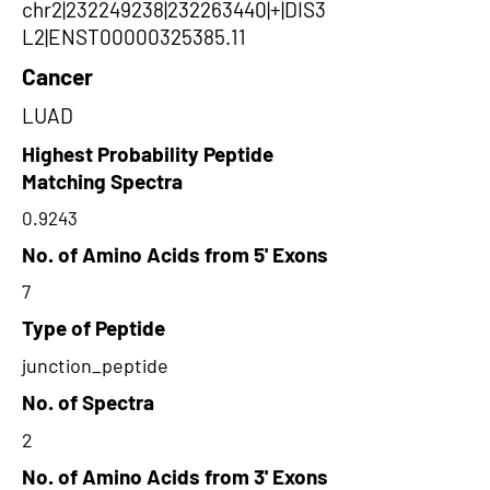
chr2|232249238|232263440|+|DIS3
L2|ENST00000325385.11
Cancer
LUAD
Highest Probability Peptide
Matching Spectra
0.9243
No. of Amino Acids from 5' Exons
7
Type of Peptide
junction_peptide
No. of Spectra
2
No. of Amino Acids from 3' Exons