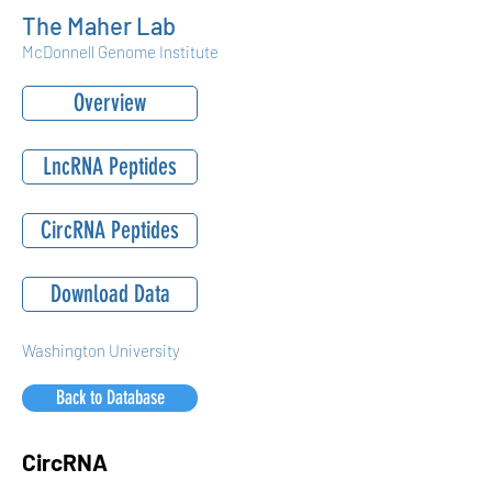
The Maher Lab
McDonnell Genome Institute
Overview
LncRNA Peptides
CircRNA Peptides
Download Data
Washington University
Back to Database
CircRNA