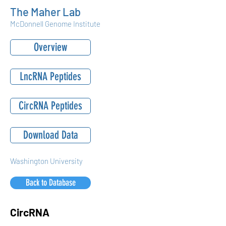
The Maher Lab
McDonnell Genome Institute
Overview
LncRNA Peptides
CircRNA Peptides
Download Data
Washington University
Back to Database
CircRNA