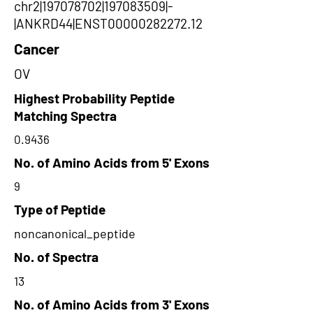
chr2|197078702|197083509|-
|ANKRD44|ENST00000282272.12
Cancer
OV
Highest Probability Peptide
Matching Spectra
0.9436
No. of Amino Acids from 5' Exons
9
Type of Peptide
noncanonical_peptide
No. of Spectra
13
No. of Amino Acids from 3' Exons