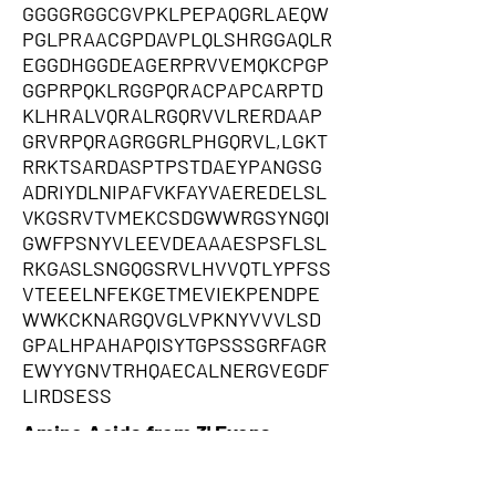
GGGGRGGCGVPKLPEPAQGRLAEQW
PGLPRAACGPDAVPLQLSHRGGAQLR
EGGDHGGDEAGERPRVVEMQKCPGP
GGPRPQKLRGGPQRACPAPCARPTD
KLHRALVQRALRGQRVVLRERDAAP
GRVRPQRAGRGGRLPHGQRVL,LGKT
RRKTSARDASPTPSTDAEYPANGSG
ADRIYDLNIPAFVKFAYVAEREDELSL
VKGSRVTVMEKCSDGWWRGSYNGQI
GWFPSNYVLEEVDEAAAESPSFLSL
RKGASLSNGQGSRVLHVVQTLYPFSS
VTEEELNFEKGETMEVIEKPENDPE
WWKCKNARGQVGLVPKNYVVVLSD
GPALHPAHAPQISYTGPSSSGRFAGR
EWYYGNVTRHQAECALNERGVEGDF
LIRDSESS
Amino Acids from 3' Exons
ASARRAGRPARGMRPPRPARTPSTP