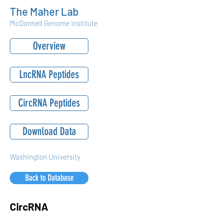
The Maher Lab
McDonnell Genome Institute
Overview
LncRNA Peptides
CircRNA Peptides
Download Data
Washington University
Back to Database
CircRNA