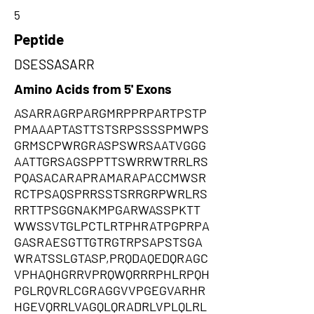
5
Peptide
DSESSASARR
Amino Acids from 5' Exons
ASARRAGRPARGMRPPRPARTPSTP
PMAAAPTASTTSTSRPSSSSPMWPS
GRMSCPWRGRASPSWRSAATVGGG
AATTGRSAGSPPTTSWRRWTRRLRS
PQASACARAPRAMARAPACCMWSR
RCTPSAQSPRRSSTSRRGRPWRLRS
RRTTPSGGNAKMPGARWASSPKTT
WWSSVTGLPCTLRTPHRATPGPRPA
GASRAESGTTGTRGTRPSAPSTSGA
WRATSSLGTASP,PRQDAQEDQRAGC
VPHAQHGRRVPRQWQRRRPHLRPQH
PGLRQVRLCGRAGGVVPGEGVARHR
HGEVQRRLVAGQLQRADRLVPLQLRL