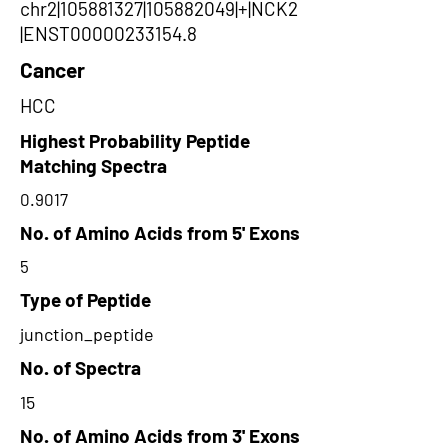
chr2|105881327|105882049|+|NCK2
|ENST00000233154.8
Cancer
HCC
Highest Probability Peptide
Matching Spectra
0.9017
No. of Amino Acids from 5' Exons
5
Type of Peptide
junction_peptide
No. of Spectra
15
No. of Amino Acids from 3' Exons