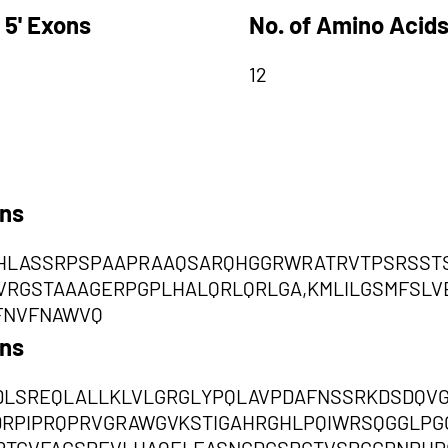
 5' Exons
No. of Amino Acids
12
ons
LASSRPSPAAPRAAQSARQHGGRWRATRVTPSRSSTS
RGSTAAAGERPGPLHALQRLQRLGA,KMLILGSMFSLV
FNVFNAWVQ
ons
DLSREQLALLKLVLGRGLYPQLAVPDAFNSSRKDSDQV
RPIPRQPRVGRAWGVKSTIGAHRGHLPQIWRSQGGLPG