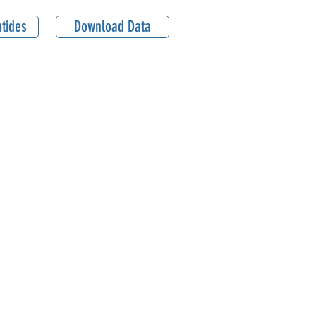
tides
Download Data