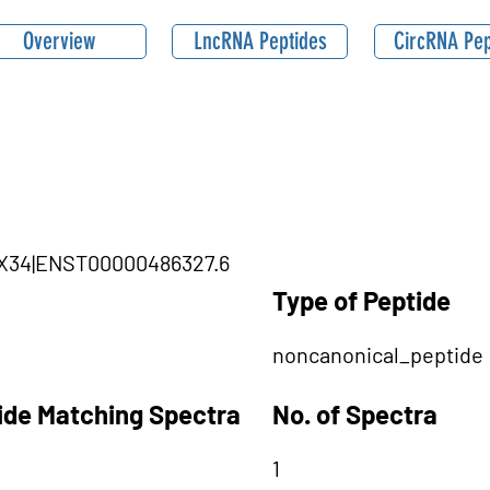
Overview
LncRNA Peptides
CircRNA Pep
DHX34|ENST00000486327.6
Type of Peptide
noncanonical_peptide
tide Matching Spectra
No. of Spectra
1