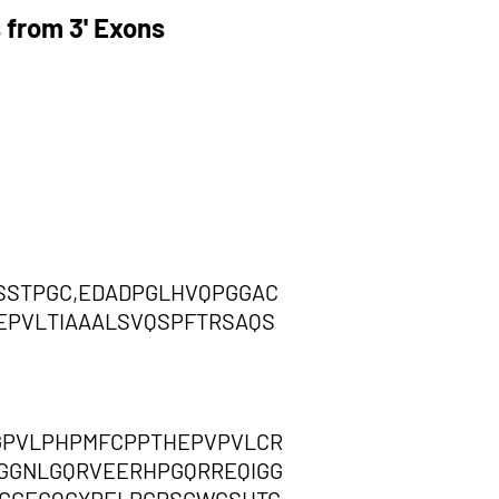
 from 3' Exons
STPGC,EDADPGLHVQPGGAC
EPVLTIAAALSVQSPFTRSAQS
GPVLPHPMFCPPTHEPVPVLCR
GGNLGQRVEERHPGQRREQIGG