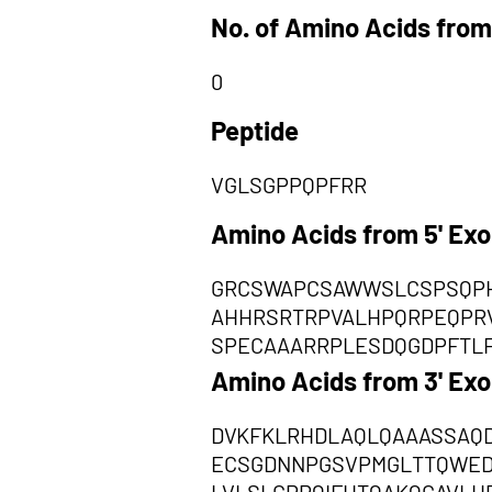
No. of Amino Acids from
0
Peptide
VGLSGPPQPFRR
Amino Acids from 5' Ex
GRCSWAPCSAWWSLCSPSQPH
AHHRSRTRPVALHPQRPEQPRV
SPECAAARRPLESDQGDPFTL
Amino Acids from 3' Ex
DVKFKLRHDLAQLQAAASSAQ
ECSGDNNPGSVPMGLTTQWED