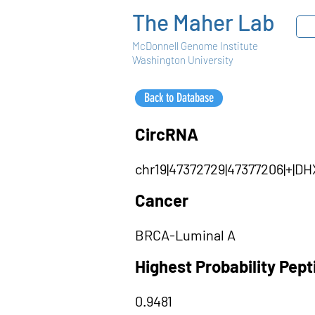
The Maher Lab
McDonnell Genome Institute
Washington University
Back to Database
CircRNA
chr19|47372729|47377206|+|
Cancer
BRCA-Luminal A
Highest Probability Pep
0.9481