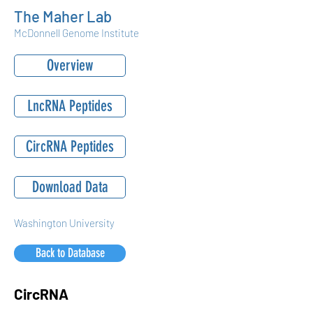
The Maher Lab
McDonnell Genome Institute
Overview
LncRNA Peptides
CircRNA Peptides
Download Data
Washington University
Back to Database
CircRNA