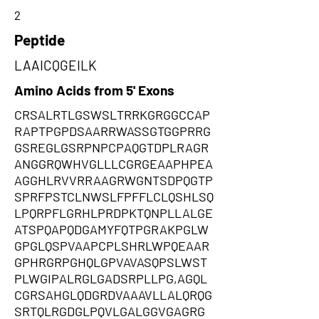
2
Peptide
LAAICQGEILK
Amino Acids from 5' Exons
CRSALRTLGSWSLTRRKGRGGCCAP
RAPTPGPDSAARRWASSGTGGPRRG
GSREGLGSRPNPCPAQGTDPLRAGR
ANGGRQWHVGLLLCGRGEAAPHPEA
AGGHLRVVRRAAGRWGNTSDPQGTP
SPRFPSTCLNWSLFPFFLCLQSHLSQ
LPQRPFLGRHLPRDPKTQNPLLALGE
ATSPQAPQDGAMYFQTPGRAKPGLW
GPGLQSPVAAPCPLSHRLWPQEAAR
GPHRGRPGHQLGPVAVASQPSLWST
PLWGIPALRGLGADSRPLLPG,AGQL
CGRSAHGLQDGRDVAAAVLLALQRQG
SRTQLRGDGLPQVLGALGGVGAGRG