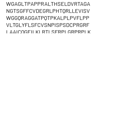
WGAGLTPAPPRALTHSELDVRTAGA
NGTSGFFCVDEGRLPHTQRLLEVISV
WGGQRAGGATPQTPKALPLPVFLPP
VLTGLYFLSFCVSNPISPSDCPRGRF
LAAICQGEILKLRTLSFRPLGRPRPLK
LPRMGPCTFRPPRAGPSLGSGDLGS
SPLSPPPADPCPTDCGRRKLPVDRIV
GGRDTSLGRWPWQVSLRYDGAHLCG
GSLLSGDWVLTAAHCFP,QVSSADAR
LMVFDKTEGTWRLLCSSRSNARVAG
LSCEEMGFLRYWGPSEGWEPGGAG
EQAPLPRPGHPTPSWTCERRAPMAR
RASSVWTRGGCPTPRGCWRSSPCG
EEGSGQVGQHLRPPRHSLSPFSFHL
SLVSISFLSVSPIPSLPVIAPEAVSWP
PSAKVRSNSEPSPLGPWGGHVPSS
SPGWGHVLSDPLGQGQAWALGTWA
PVPCRRPLLTLVPQTVAAGSCPWTAS
WEAGTPAWAGGRGKSAFAMMEHTS