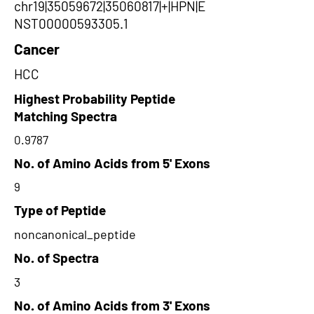
chr19|35059672|35060817|+|HPN|E
NST00000593305.1
Cancer
HCC
Highest Probability Peptide
Matching Spectra
0.9787
No. of Amino Acids from 5' Exons
9
Type of Peptide
noncanonical_peptide
No. of Spectra
3
No. of Amino Acids from 3' Exons