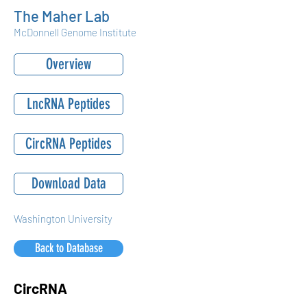
The Maher Lab
McDonnell Genome Institute
Overview
LncRNA Peptides
CircRNA Peptides
Download Data
Washington University
Back to Database
CircRNA