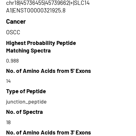
chr18|45736455|45739662|+|SLC14
A1|ENST00000321925.8
Cancer
OSCC
Highest Probability Peptide
Matching Spectra
0.988
No. of Amino Acids from 5' Exons
14
Type of Peptide
junction_peptide
No. of Spectra
18
No. of Amino Acids from 3' Exons