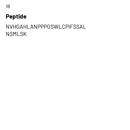
16
Peptide
NVHGAHLANPPPGSWLCPIFSSAL
NSMLSK
Amino Acids from 5' Exons
PNFLKCIEFHAQQMGPPRLHPPFQHG
VVNVPFSHRTLQSILSSQTGHTYNYS
SKYLLVPQCPG,PIFSSALNSMLSKW
DLPVFTLPFNMALSMYLSATGHYNPF
FPAKLVIPITTAPNISWSDLSALE,QFS
QVHIPCSANGTSPSSPSLSTWRCQC
TFQPQDITIHSFQPNWSYLLQLQISPG
LTSVPW
Amino Acids from 3' Exons
DSVFQPHLRTSTLDSGVSTALWPALQ
WEECSWRSPGKPTSWLLAV,TQSFS