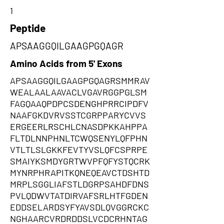
1
Peptide
APSAAGGQILGAAGPGQAGR
Amino Acids from 5' Exons
APSAAGGQILGAAGPGQAGRSMMRAV
WEALAALAAVACLVGAVRGGPGLSM
FAGQAAQPDPCSDENGHPRRCIPDFV
NAAFGKDVRVSSTCGRPPARYCVVS
ERGEERLRSCHLCNASDPKKAHPPA
FLTDLNNPHNLTCWQSENYLQFPHN
VTLTLSLGKKFEVTYVSLQFCSPRPE
SMAIYKSMDYGRTWVPFQFYSTQCRK
MYNRPHRAPITKQNEQEAVCTDSHTD
MRPLSGGLIAFSTLDGRPSAHDFDNS
PVLQDWVTATDIRVAFSRLHTFGDEN
EDDSELARDSYFYAVSDLQVGGRCKC
NGHAARCVRDRDDSLVCDCRHNTAG