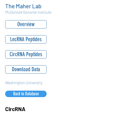
The Maher Lab
McDonnell Genome Institute
Overview
LncRNA Peptides
CircRNA Peptides
Download Data
Washington University
Back to Database
CircRNA