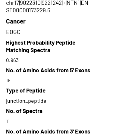
chr17|9022310|9221242|+|NTN1|EN
ST00000173229.6
Cancer
EOGC
Highest Probability Peptide
Matching Spectra
0.963
No. of Amino Acids from 5' Exons
19
Type of Peptide
junction_peptide
No. of Spectra
11
No. of Amino Acids from 3' Exons