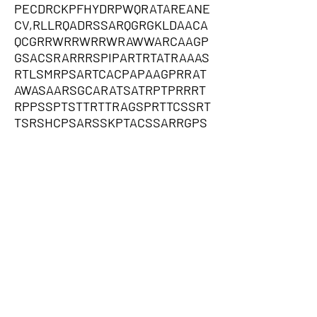
PECDRCKPFHYDRPWQRATAREANE
CV,RLLRQADRSSARQGRGKLDAACA
QCGRRWRRWRRWRAWWARCAAGP
GSACSRARRRSPIPARTRTATRAAAS
RTLSMRPSARTCACPAPAAGPRRAT
AWASAARSGCARATSATRPTPRRRT
RPPSSPTSTTRTTRAGSPRTTCSSRT
TSRSHCPSARSSKPTACSSARRGPS
PWPSTSPWTTGARGCPSSSTPRSAA
RCTTGRTARPSPSRTSRRPCAPTRTP
TCARSRAASSPSARWTGGPRRTTST
TRPCCRTGSRPQTSAWPSAACTRSA
TRTRTTRSWRATRTSTRCPTCRWAA
GASATATRPAACATATTAWCATAGTT
RPARSATAASPSTTTGPGSAPQPAKP
TSAW,AFCGRRTDPRRGRAGASWTQ
HDARSVGGAGGAGGGGVPGGRGARR
ARAQHVRGPGGAARSLLGRERPPAP
LHPGLCQCGLRQGRARVQHLRPAPG