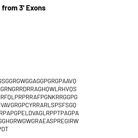
 from 3' Exons
GSGGRGWGGAGGPGRGPAAVQ
RAGRNGRRDRRAGHQWLRHVQS
PRFQLPRPRRAFPGNKRRGGPG
VAVGRGPCYRRARLSPSFSGQ
ERPAPGPELDVAGLRPPTPAGPA
LGGHGRWGWGRAEASPREGIRW
PDT