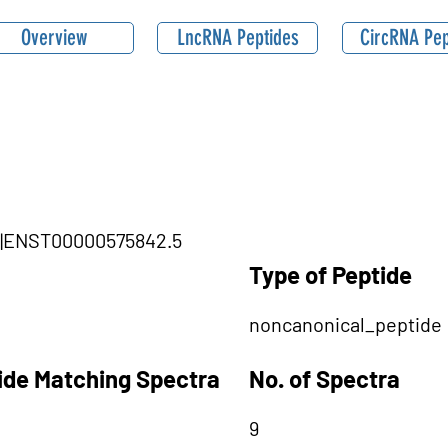
Overview
LncRNA Peptides
CircRNA Pep
TG1|ENST00000575842.5
Type of Peptide
noncanonical_peptide
tide Matching Spectra
No. of Spectra
9