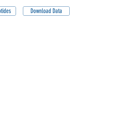
tides
Download Data