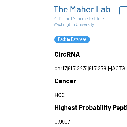
The Maher Lab
McDonnell Genome Institute
Washington University
Back to Database
CircRNA
chr17|81512231|81512781|-|AC
Cancer
HCC
Highest Probability Pep
0.9997