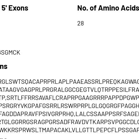
 5' Exons
No. of Amino Acids
28
GSGMCK
ons
RGLSWTSQACAPRPRLAPLPAAEASSRLPREQKAGWA
EATAAGVGAGPRLPRGRALGGCGEGTVLQTRPPESILF
P,SRTLFFRRSAVAFLCRAPRPGAAGRRRPAPPDPGW
PSRGRYVKGPAFGSRRLRSWRPRPLGLGQGRGFPAGGH
FAGDDAPRAVFPSIVGRPRHQ,LALCSSAAPPSRFSAG
RTGLGGRRGSRAGPGRSADFRAVDVTKARPSVPGGCD
WKKRSPRWSLTMAPACAKLVLLGTTLPEPCFLPSSGA