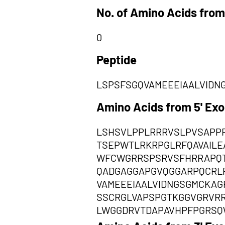
No. of Amino Acids from
0
Peptide
LSPSFSGQVAMEEEIAALVIDN
Amino Acids from 5' Ex
LSHSVLPPLRRRVSLPVSAPP
TSEPWTLRKRPGLRFQAVAIL
WFCWGRRSPSRVSFHRRAPQT
QADGAGGAPGVQGGARPQCRL
VAMEEEIAALVIDNGSGMCKAG
SSCRGLVAPSPGTKGGVGRVR
LWGGDRVTDAPAVHPFPGRSQ