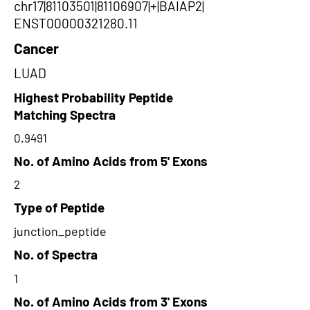
chr17|81103501|81106907|+|BAIAP2|
ENST00000321280.11
Cancer
LUAD
Highest Probability Peptide
Matching Spectra
0.9491
No. of Amino Acids from 5' Exons
2
Type of Peptide
junction_peptide
No. of Spectra
1
No. of Amino Acids from 3' Exons