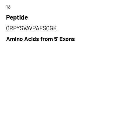
13
Peptide
QRPYSVAVPAFSQGK
Amino Acids from 5' Exons
GKELLAQKLPLWQQACADPSKIPERA
VQLMQQVASNGATLPSALSASKSNLV
ISDPIPGAKPLPVPPELAPFVG,ARSC
WRRSCRCGNRPVPTPARSRSARCSS
CSRWPATAPPSPAPCRPPSPTWSFP
TPFRGPSPCRCPPSWHRSW,QGAAG
AEAAAVATGLCRPQQDPGARGAAHAA
GGQQRRHPPQRPVGLQVQPGHFRPH
SGGQAPAGAPRAGTVRG
Amino Acids from 3' Exons
PAAREEQQHGQPPGQGRPGHPTPRL
RRRLPGLPRPDGQRLQAEALQCGRAR