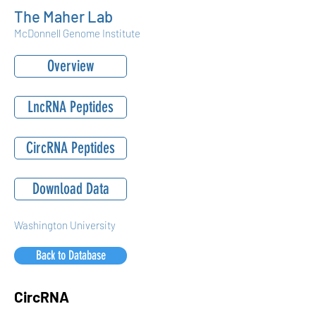
The Maher Lab
McDonnell Genome Institute
Overview
LncRNA Peptides
CircRNA Peptides
Download Data
Washington University
Back to Database
CircRNA