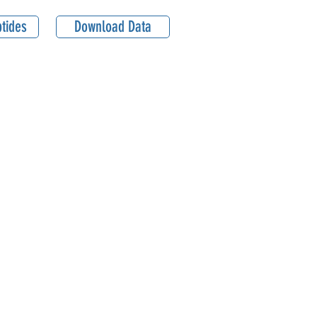
tides
Download Data