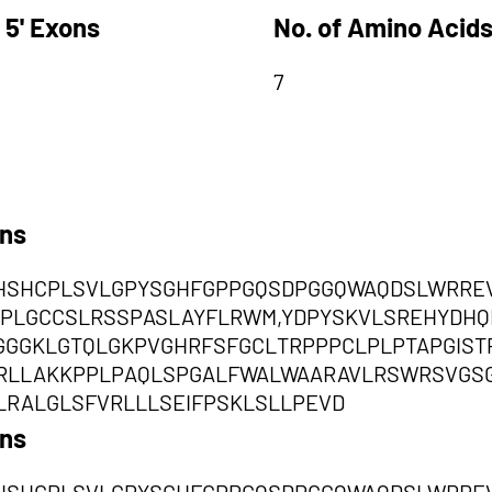
 5' Exons
No. of Amino Acids
7
ons
SHSHCPLSVLGPYSGHFGPPGQSDPGGQWAQDSLWRRE
PLGCCSLRSSPASLAYFLRWM,YDPYSKVLSREHYDHQ
GGGKLGTQLGKPVGHRFSFGCLTRPPPCLPLPTAPGIST
CRLLAKKPPLPAQLSPGALFWALWAARAVLRSWRSVG
RALGLSFVRLLLSEIFPSKLSLLPEVD
ons