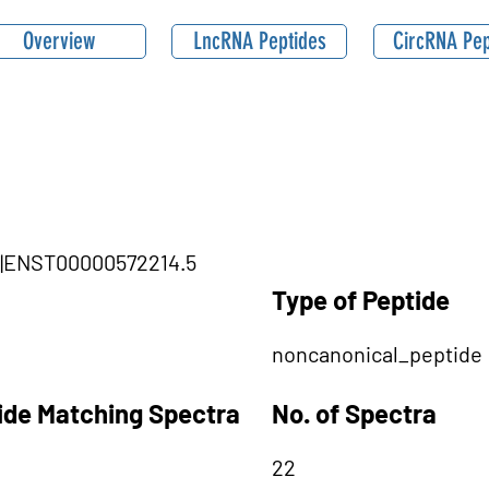
Overview
LncRNA Peptides
CircRNA Pep
1|ENST00000572214.5
Type of Peptide
noncanonical_peptide
tide Matching Spectra
No. of Spectra
22