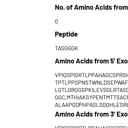
No. of Amino Acids from
0
Peptide
TASGGGK
Amino Acids from 5' Ex
VPIQSPIQRTLPPAHAGCSPR
TPTLPPSPNSTWNLDSEPWAF
LGTLGRQGSPKILEVSGLRTAS
GGC,MTHIAKSYPENTMTTSA
ALAAPGDPHPASLSQQHLESRL
Amino Acids from 3' Ex