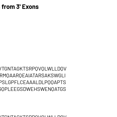
 from 3' Exons
VTGNTAGKTSRPQVQLWLLDQV
RMQAARQEAIATARSAKSWGLI
PSLGPFLCEAAALDLPQQAPTS
SGQPLEEGSDWEHSWENQATGS