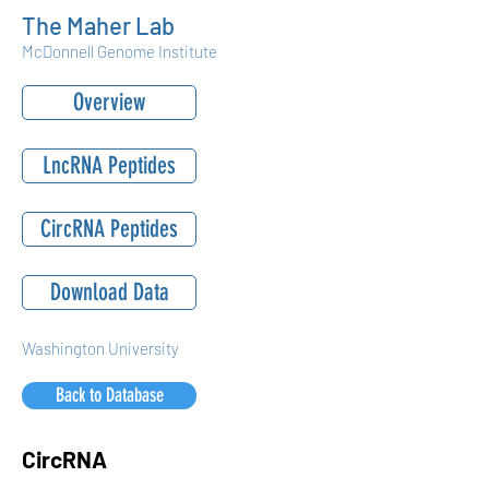
The Maher Lab
McDonnell Genome Institute
Overview
LncRNA Peptides
CircRNA Peptides
Download Data
Washington University
Back to Database
CircRNA