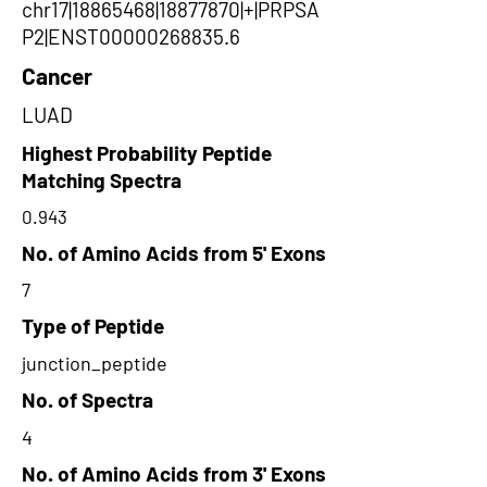
chr17|18865468|18877870|+|PRPSA
P2|ENST00000268835.6
Cancer
LUAD
Highest Probability Peptide
Matching Spectra
0.943
No. of Amino Acids from 5' Exons
7
Type of Peptide
junction_peptide
No. of Spectra
4
No. of Amino Acids from 3' Exons