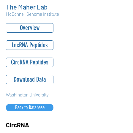
The Maher Lab
McDonnell Genome Institute
Overview
LncRNA Peptides
CircRNA Peptides
Download Data
Washington University
Back to Database
CircRNA