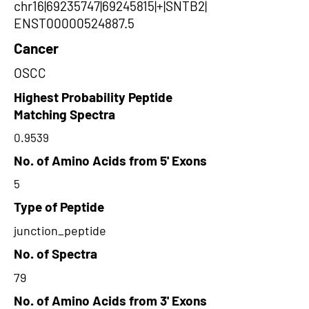
chr16|69235747|69245815|+|SNTB2|
ENST00000524887.5
Cancer
OSCC
Highest Probability Peptide
Matching Spectra
0.9539
No. of Amino Acids from 5' Exons
5
Type of Peptide
junction_peptide
No. of Spectra
79
No. of Amino Acids from 3' Exons