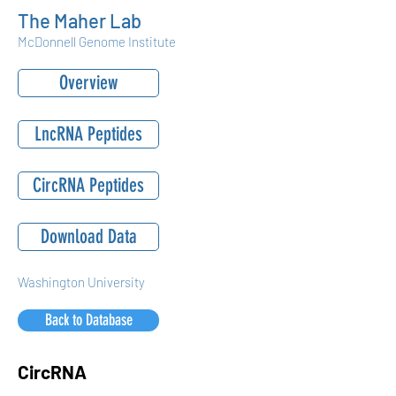
The Maher Lab
McDonnell Genome Institute
Overview
LncRNA Peptides
CircRNA Peptides
Download Data
Washington University
Back to Database
CircRNA