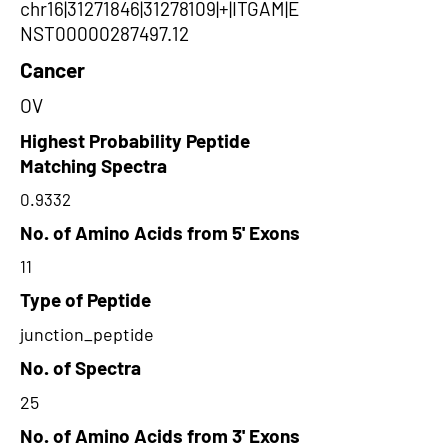
chr16|31271846|31278109|+|ITGAM|E
NST00000287497.12
Cancer
OV
Highest Probability Peptide
Matching Spectra
0.9332
No. of Amino Acids from 5' Exons
11
Type of Peptide
junction_peptide
No. of Spectra
25
No. of Amino Acids from 3' Exons