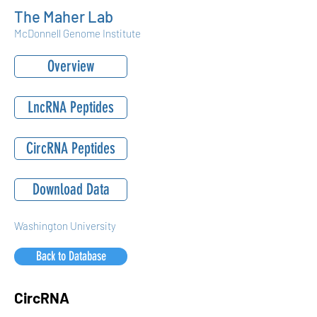
The Maher Lab
McDonnell Genome Institute
Overview
LncRNA Peptides
CircRNA Peptides
Download Data
Washington University
Back to Database
CircRNA