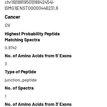
chr16|18819501|18842454|-
|SMG1|ENST00000446231.6
Cancer
OV
Highest Probability Peptide
Matching Spectra
0.9742
No. of Amino Acids from 5' Exons
3
Type of Peptide
junction_peptide
No. of Spectra
1
No. of Amino Acids from 3' Exons