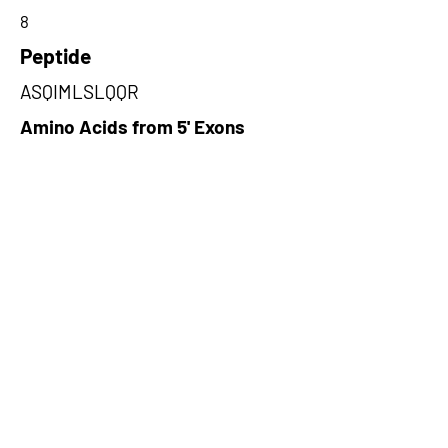
8
Peptide
ASQIMLSLQQR
Amino Acids from 5' Exons
EKLAALESSIEQRLKWAGGANPALA
PVLQDFEATIAERRNLVLKESQRASQ,
RSLHLNQVLNSDSSGQVVPTLHWPL
YYKILKQRLKEEILSLKRAKEQV,EAS
CTIKYTATQVGRWCQPCIGPCTTRFSN
DSKKKSCPREPKSKS
Amino Acids from 3' Exons
IMLSLQQRAQKRASYILRLEEISPWLA
AMTNTEIALPGEVSARDTVTIHSVGG
TITILPTKTKPKKLLFLGSDGKSYPYL
FK,CVCNREHRNVQVTSCVLKKSVHG
WLPLTLKLLFLGKSQPETLSQSIVWA