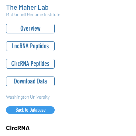
The Maher Lab
McDonnell Genome Institute
Overview
LncRNA Peptides
CircRNA Peptides
Download Data
Washington University
Back to Database
CircRNA