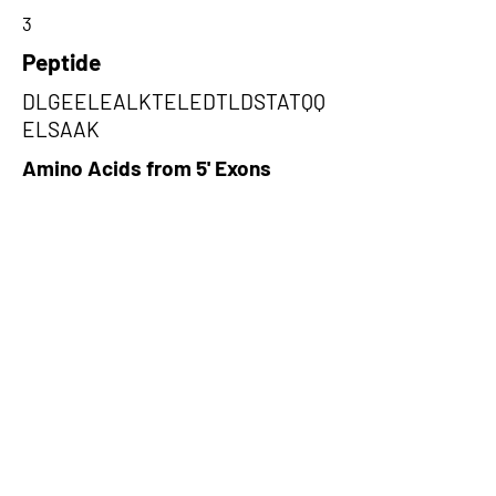
3
Peptide
DLGEELEALKTELEDTLDSTATQQ
ELSAAK
Amino Acids from 5' Exons
ARNRSEEQCPEEDPGAGGPHLRPPG
GPGLRAGRQEQGKAEARPRRGAGGP
KDRAGRHTGQHSHSAGAQ,LDDEIAQ
KNNALKKIRELEGHISDLQEDLDSER
AARNKAEKQKRDLGEELEALKTELE
DTLDSTATQQEL,LTMKSLRRTMPRR
SGSWRATSQTSRRTWTQSGPPGTRL
KSRSETSARSWRPRQSWKTHWTAQ
PLSRSS
Amino Acids from 3' Exons
CGRRKRRADRSWRSNGSWRVMPAT