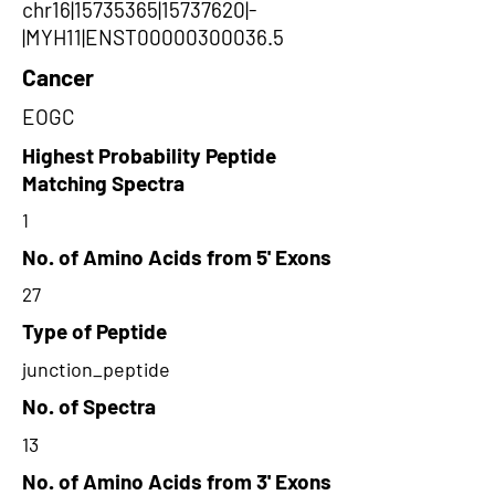
chr16|15735365|15737620|-
|MYH11|ENST00000300036.5
Cancer
EOGC
Highest Probability Peptide
Matching Spectra
1
No. of Amino Acids from 5' Exons
27
Type of Peptide
junction_peptide
No. of Spectra
13
No. of Amino Acids from 3' Exons