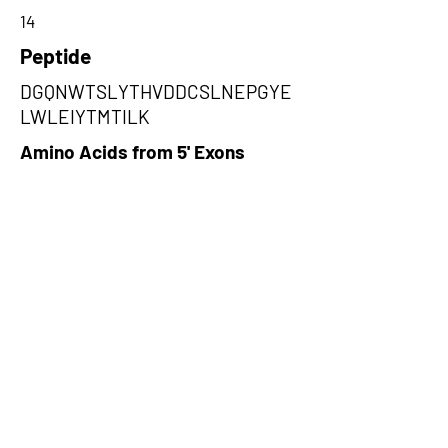
14
Peptide
DGQNWTSLYTHVDDCSLNEPGYE
LWLEIYTMTILK
Amino Acids from 5' Exons
NCLMGKSSCLWTCSSNVIRRKKSTL
WPLRRHTKSFSFKLSQECLVCHRSG
SLGDTISIYTSSCSWLWKVCTEKLGF
PGIQRWTELDFFVYPCLQSQTR,TAYE
WVNPAAYGLVVVTSSEGRNLPYGRL
EDILSRDNSALNCHSNDDKNAWFAID
LGLWVIPSAYTLRHARGYGRSALRN
WVFQVSKDGQNWTSLYTHVDDCSLN
EP,LLMNGIQLPMDLRHQKEEIYLMAA
KTYVVIIQLIVIAMMIRMPGLPIWVSGY
HQHIHFVMLVVMEGLHEIGFSRYPKM
DRTGLLCIPMLMTAVSMNQ