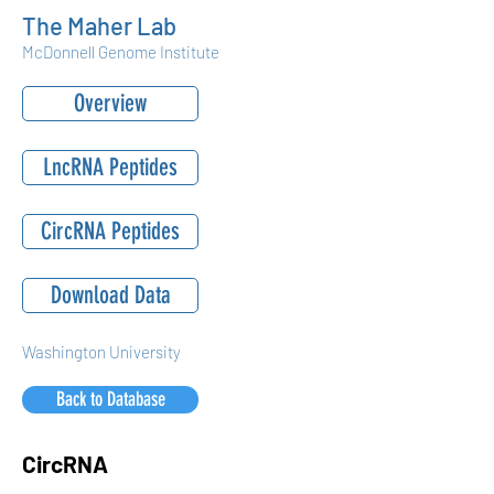
The Maher Lab
McDonnell Genome Institute
Overview
LncRNA Peptides
CircRNA Peptides
Download Data
Washington University
Back to Database
CircRNA