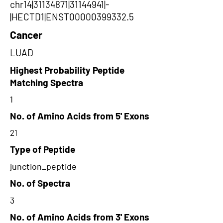
chr14|31134871|31144941|-
|HECTD1|ENST00000399332.5
Cancer
LUAD
Highest Probability Peptide
Matching Spectra
1
No. of Amino Acids from 5' Exons
21
Type of Peptide
junction_peptide
No. of Spectra
3
No. of Amino Acids from 3' Exons