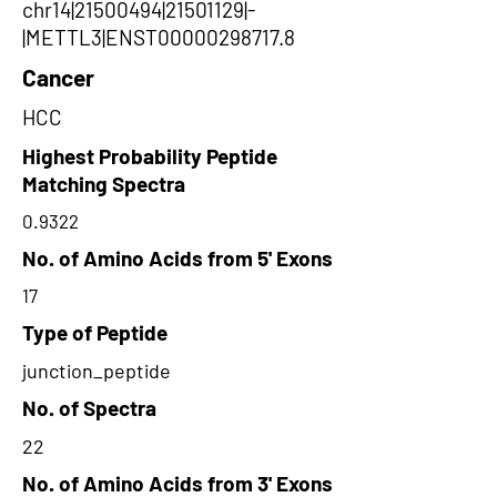
chr14|21500494|21501129|-
|METTL3|ENST00000298717.8
Cancer
HCC
Highest Probability Peptide
Matching Spectra
0.9322
No. of Amino Acids from 5' Exons
17
Type of Peptide
junction_peptide
No. of Spectra
22
No. of Amino Acids from 3' Exons