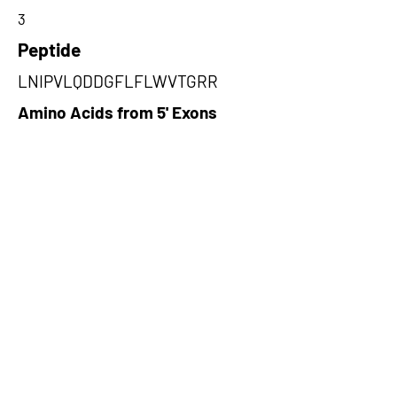
3
Peptide
LNIPVLQDDGFLFLWVTGRR
Amino Acids from 5' Exons
WICCDIRYLDVSILGKFAVVMADPPW
DIHMELPYGTLTDDEMRRLNIPVLQD
DGFLFLWVTG,GSVVISATWTSVSWA
SLQLWLTHPGIFTWNCPMGPQMMRC
AGSTYPYYRMMAFSSSGSQA,DLLYP
LPGRQYLGQVCSCDGPTLGYSHGTAL
WDPDRDAQAQHTRTTGWLSLPLGHR
Q
Amino Acids from 3' Exons
TNYQTHVFRLLFPYMFPHGYLQVCSL
NCLHGFGPWQQRPHAKPGACSYTEC
RRFQCRPTLPTS,RIINKHTDESLGDC