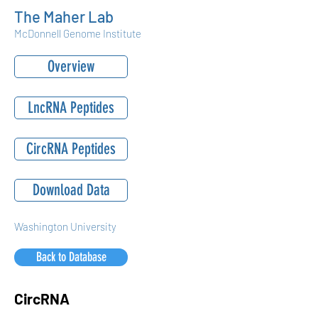
The Maher Lab
McDonnell Genome Institute
Overview
LncRNA Peptides
CircRNA Peptides
Download Data
Washington University
Back to Database
CircRNA