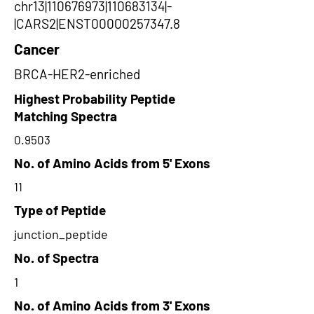
chr13|110676973|110683134|-
|CARS2|ENST00000257347.8
Cancer
BRCA-HER2-enriched
Highest Probability Peptide
Matching Spectra
0.9503
No. of Amino Acids from 5' Exons
11
Type of Peptide
junction_peptide
No. of Spectra
1
No. of Amino Acids from 3' Exons