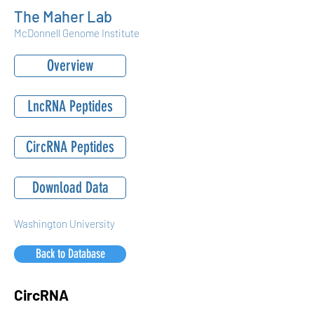
The Maher Lab
McDonnell Genome Institute
Overview
LncRNA Peptides
CircRNA Peptides
Download Data
Washington University
Back to Database
CircRNA