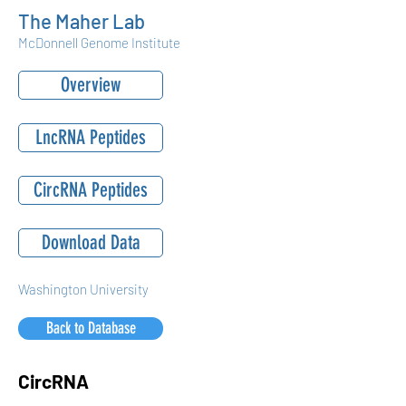
The Maher Lab
McDonnell Genome Institute
Overview
LncRNA Peptides
CircRNA Peptides
Download Data
Washington University
Back to Database
CircRNA