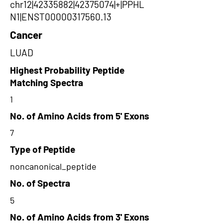
chr12|42335882|42375074|+|PPHL
N1|ENST00000317560.13
Cancer
LUAD
Highest Probability Peptide
Matching Spectra
1
No. of Amino Acids from 5' Exons
7
Type of Peptide
noncanonical_peptide
No. of Spectra
5
No. of Amino Acids from 3' Exons