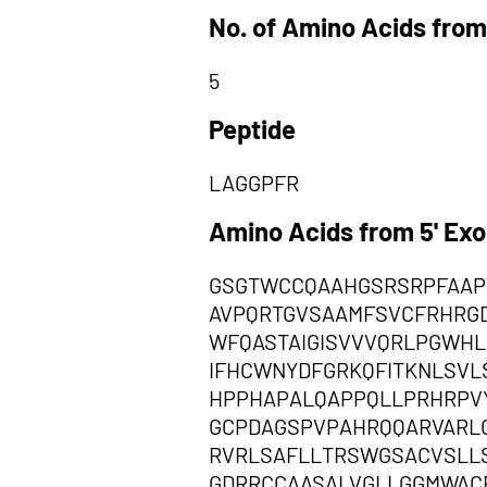
No. of Amino Acids from
5
Peptide
LAGGPFR
Amino Acids from 5' Ex
GSGTWCCQAAHGSRSRPFAAP
AVPQRTGVSAAMFSVCFRHRG
WFQASTAIGISVVVQRLPGWH
IFHCWNYDFGRKQFITKNLSV
HPPHAPALQAPPQLLPRHRPV
GCPDAGSPVPAHRQQARVARL
RVRLSAFLLTRSWGSACVSLL
GDRRCCAASALVGLLGGMWACF