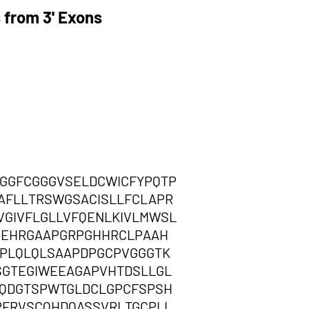
 from 3' Exons
GGFCGGGVSELDCWICFYPQTP
AFLLTRSWGSACISLLFCLAPR
GIVFLGLLVFQENLKIVLMWSL
PEHRGAAPGRPGHHRCLPAAH
PLQLQLSAAPDPGCPVGGGTK
SGTEGIWEEAGAPVHTDSLLGL
QDGTSPWTGLDCLGPCFSPSH
PFRVSCQHDQASSVRLTGCPLL