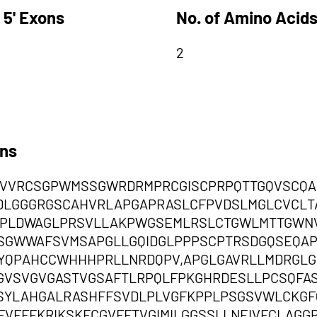
 5' Exons
No. of Amino Acids
2
ons
VVRCSGPWMSSGWRDRMPRCGISCPRPQTTGQVSCQA
DLGGGRGSCAHVRLAPGAPRASLCFPVDSLMGLCVCLT
LPLDWAGLPRSVLLAKPWGSEMLRSLCTGWLMTTGWNV
LSGWWAFSVMSAPGLLGQIDGLPPPSCPTRSDGQSEQA
YQPAHCCWHHHPRLLNRDQPV,APGLGAVRLLMDRGLG
GVSVGVGASTVGSAFTLRPQLFPKGHRDESLLPCSQFA
SYLAHGALRASHFFSVDLPLVGFKPPLPSGSVWLCKGF
VFFFKRIKSKFCGVFFTVGIMILGGSSLLNEIVFCLAGG