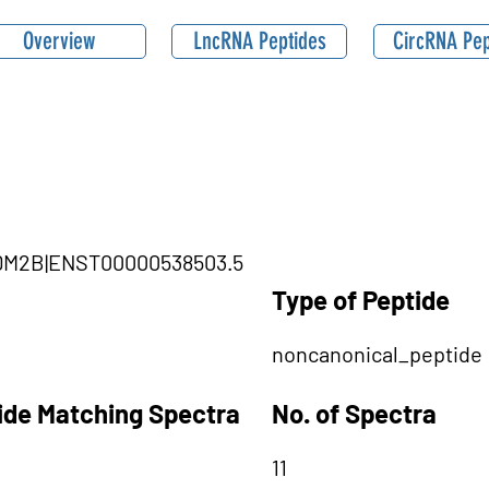
Overview
LncRNA Peptides
CircRNA Pep
|KDM2B|ENST00000538503.5
Type of Peptide
noncanonical_peptide
tide Matching Spectra
No. of Spectra
11