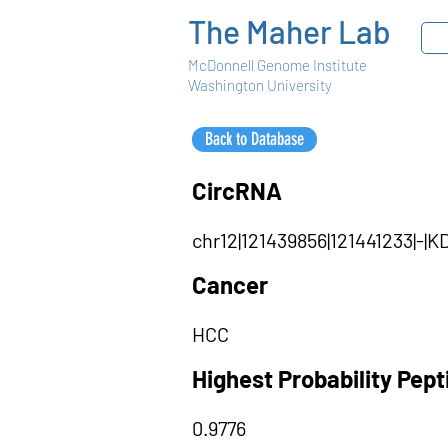
The Maher Lab
McDonnell Genome Institute
Washington University
Back to Database
CircRNA
chr12|121439856|121441233|-
Cancer
HCC
Highest Probability Pep
0.9776