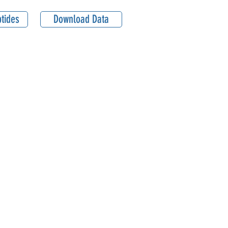
tides
Download Data