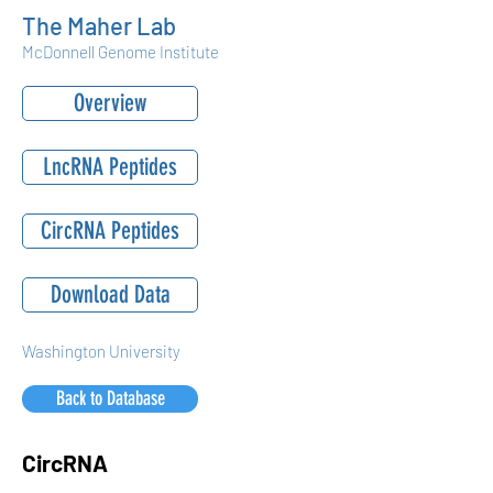
The Maher Lab
McDonnell Genome Institute
Overview
LncRNA Peptides
CircRNA Peptides
Download Data
Washington University
Back to Database
CircRNA