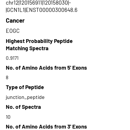
chr12|120156911|120158030|-
|GCN1L1|ENST00000300648.6
Cancer
EOGC
Highest Probability Peptide
Matching Spectra
0.9171
No. of Amino Acids from 5' Exons
8
Type of Peptide
junction_peptide
No. of Spectra
10
No. of Amino Acids from 3' Exons