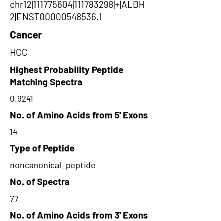
chr12|111775604|111783298|+|ALDH
2|ENST00000548536.1
Cancer
HCC
Highest Probability Peptide
Matching Spectra
0.9241
No. of Amino Acids from 5' Exons
14
Type of Peptide
noncanonical_peptide
No. of Spectra
77
No. of Amino Acids from 3' Exons