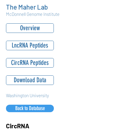
The Maher Lab
McDonnell Genome Institute
Overview
LncRNA Peptides
CircRNA Peptides
Download Data
Washington University
Back to Database
CircRNA