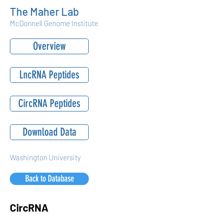
The Maher Lab
McDonnell Genome Institute
Overview
LncRNA Peptides
CircRNA Peptides
Download Data
Washington University
Back to Database
CircRNA