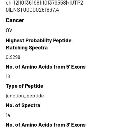
chr12|101361961|101379558|+|UTP2
0|ENST00000261637.4
Cancer
OV
Highest Probability Peptide
Matching Spectra
0.9298
No. of Amino Acids from 5' Exons
18
Type of Peptide
junction_peptide
No. of Spectra
14
No. of Amino Acids from 3' Exons