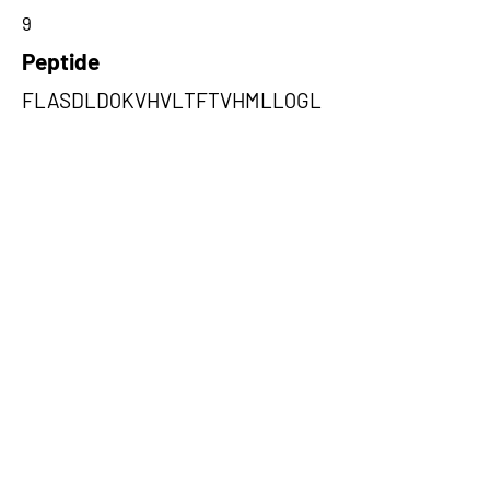
9
Peptide
FLASDLDQKVHVLTFTVHMLLQGL
TNK
Amino Acids from 5' Exons
VHVLTFTVHMLLQGLTNKLQVGDLDS
CLDIMIE,SMCLSPFTCCCKASPISCR
SEIWTLVIL,PCADFHRSHAAARPHQ
AAGRRFGLLFRYND
Amino Acids from 3' Exons
VMCILTDIHTTGCGSQQPRFLDYSLPL
ASQRSLFKNGIPKRPKNTSQNLQSSS
PVTLTK,SCAFSPETSTQLGVAHSSP
DFWITLCLLPARGAYSKMEYQKDQKT
PPRTCSNQVPSQPPK,HVHSHLRHP
HNWVWLTAAQIFGLLFASCQPEELIQ