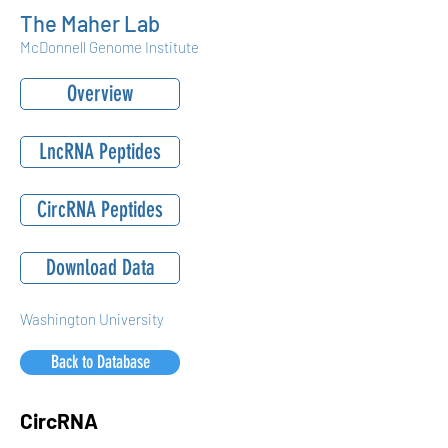
The Maher Lab
McDonnell Genome Institute
Overview
LncRNA Peptides
CircRNA Peptides
Download Data
Washington University
Back to Database
CircRNA