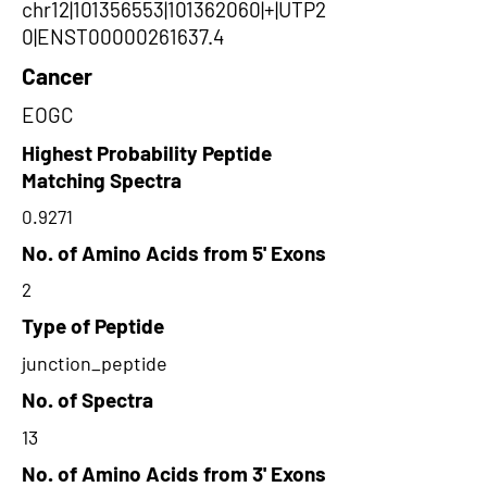
chr12|101356553|101362060|+|UTP2
0|ENST00000261637.4
Cancer
EOGC
Highest Probability Peptide
Matching Spectra
0.9271
No. of Amino Acids from 5' Exons
2
Type of Peptide
junction_peptide
No. of Spectra
13
No. of Amino Acids from 3' Exons