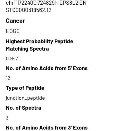
chr11|722400|724829|+|EPS8L2|EN
ST00000318562.12
Cancer
EOGC
Highest Probability Peptide
Matching Spectra
0.9471
No. of Amino Acids from 5' Exons
12
Type of Peptide
junction_peptide
No. of Spectra
3
No. of Amino Acids from 3' Exons