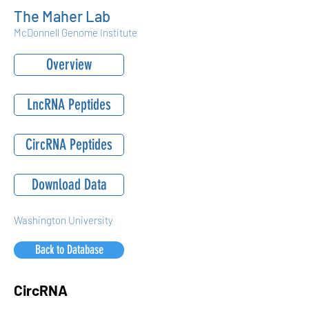
The Maher Lab
McDonnell Genome Institute
Overview
LncRNA Peptides
CircRNA Peptides
Download Data
Washington University
Back to Database
CircRNA