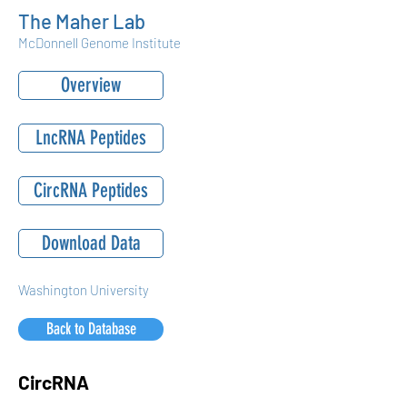
The Maher Lab
McDonnell Genome Institute
Overview
LncRNA Peptides
CircRNA Peptides
Download Data
Washington University
Back to Database
CircRNA