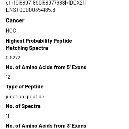
chr10|68971890|68977688|+|DDX21|
ENST00000354185.8
Cancer
HCC
Highest Probability Peptide
Matching Spectra
0.9272
No. of Amino Acids from 5' Exons
12
Type of Peptide
junction_peptide
No. of Spectra
11
No. of Amino Acids from 3' Exons