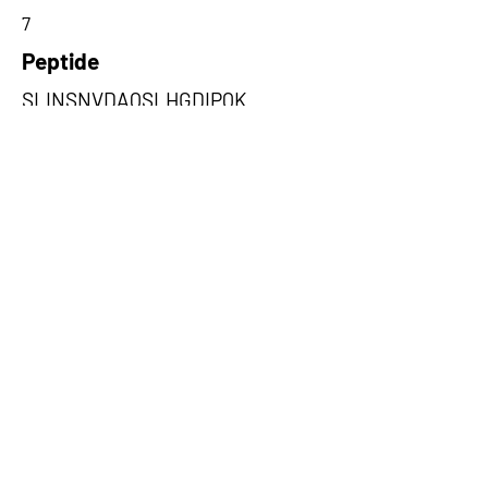
7
Peptide
SLINSNVDAQSLHGDIPQK
Amino Acids from 5' Exons
DAQSLHGDIPQKQREITLKGFRNGSFG
VLVATNVAARGLDIPEVDLVIQSSPPK
,MLSPCMETFHRSKGKSPKVLEMVV
LEFWWQPMLLHVGTSLRLIWLYKAL
HQ,CSVLAWRHSTEAKGNHPERFKW
FWSFGGNQCCCTWVRHPGFGYTKLS
TK
Amino Acids from 3' Exons
AFGFRASHCHSLQTISEADRGEGSCG
SSGSSTGPYFRCHVRRPALLDQLKC,
LLDSVPPTAISHFKQSAEKLIEEKGAV
EALAAALAHISGATSVDQRSLINSNV,