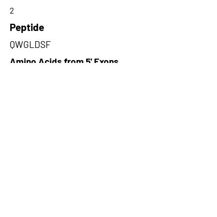
2
Peptide
QWGLDSF
Amino Acids from 5' Exons
GLDSFKHSRYHSQHSSAAREAQYGL
EKGLAGAASAFPTRREILEIEGPRGR
GRIQYLLHQA,AWIPSENIQDITVNIHR
LHVKRSMGWKKACDELELHQRFLRE
GRFWKSKNEDRGEEEAESSISSTSN
EQ,PGFLLKTFKISQSTFIGCTSAVWV
GKRPVMSWSCISVSYEKGDFGNLRM
RTEVRKRQNPVSPPPVMS
Amino Acids from 3' Exons
LRSEMEEEKRQAVNKAVANMQGEMD
RKCKQVKEKCKEEFVEEIKKLATQHK
QLISQTKKKQW,CVLKWKKKRDKLIKL