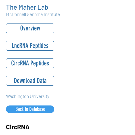
The Maher Lab
McDonnell Genome Institute
Overview
LncRNA Peptides
CircRNA Peptides
Download Data
Washington University
Back to Database
CircRNA