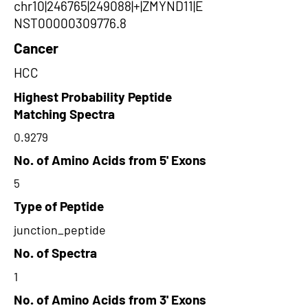
chr10|246765|249088|+|ZMYND11|E
NST00000309776.8
Cancer
HCC
Highest Probability Peptide
Matching Spectra
0.9279
No. of Amino Acids from 5' Exons
5
Type of Peptide
junction_peptide
No. of Spectra
1
No. of Amino Acids from 3' Exons