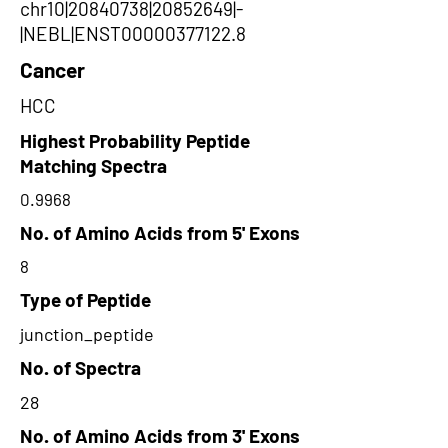
chr10|20840738|20852649|-
|NEBL|ENST00000377122.8
Cancer
HCC
Highest Probability Peptide
Matching Spectra
0.9968
No. of Amino Acids from 5' Exons
8
Type of Peptide
junction_peptide
No. of Spectra
28
No. of Amino Acids from 3' Exons