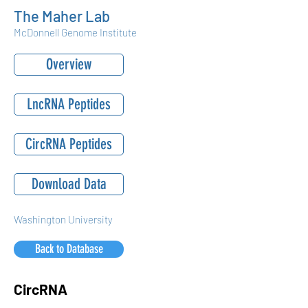
The Maher Lab
McDonnell Genome Institute
Overview
LncRNA Peptides
CircRNA Peptides
Download Data
Washington University
Back to Database
CircRNA