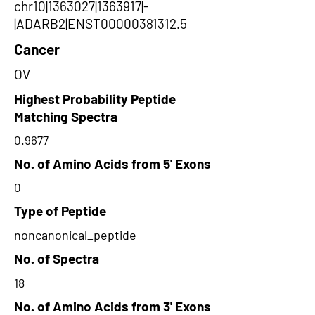
chr10|1363027|1363917|-
|ADARB2|ENST00000381312.5
Cancer
OV
Highest Probability Peptide
Matching Spectra
0.9677
No. of Amino Acids from 5' Exons
0
Type of Peptide
noncanonical_peptide
No. of Spectra
18
No. of Amino Acids from 3' Exons