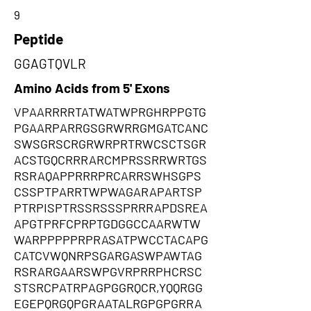
9
Peptide
GGAGTQVLR
Amino Acids from 5' Exons
VPAARRRRTATWATWPRGHRPPGTG
PGAARPARRGSGRWRRGMGATCANC
SWSGRSCRGRWRPRTRWCSCTSGR
ACSTGQCRRRARCMPRSSRRWRTGS
RSRAQAPPRRRPRCARRSWHSGPS
CSSPTPARRTWPWAGARAPARTSP
PTRPISPTRSSRSSSPRRRAPDSREA
APGTPRFCPRPTGDGGCCAARWTW
WARPPPPPRPRASATPWCCTACAPG
CATCVWQNRPSGARGASWPAWTAG
RSRARGAARSWPGVRPRRPHCRSC
STSRCPATRPAGPGGRQCR,YQQRGG
EGEPQRGQPGRAATALRGPGPGRRA