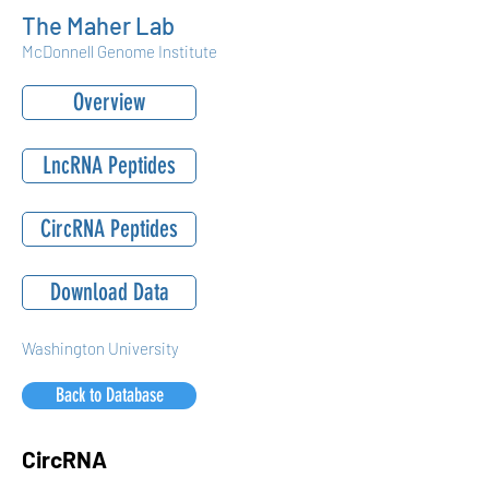
The Maher Lab
McDonnell Genome Institute
Overview
LncRNA Peptides
CircRNA Peptides
Download Data
Washington University
Back to Database
CircRNA