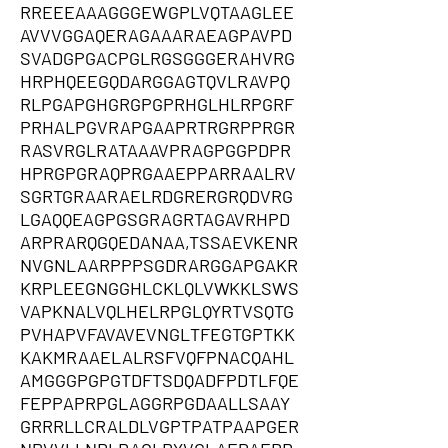
RREEEAAAGGGEWGPLVQTAAGLEE
AVVVGGAQERAGAAARAEAGPAVPD
SVADGPGACPGLRGSGGGERAHVRG
HRPHQEEGQDARGGAGTQVLRAVPQ
RLPGAPGHGRGPGPRHGLHLRPGRF
PRHALPGVRAPGAAPRTRGRPPRGR
RASVRGLRATAAAVPRAGPGGPDPR
HPRGPGRAQPRGAAEPPARRAALRV
SGRTGRAARAELRDGRERGRQDVRG
LGAQQEAGPGSGRAGRTAGAVRHPD
ARPRARQGQEDANAA,TSSAEVKENR
NVGNLAARPPPSGDRARGGAPGAKR
KRPLEEGNGGHLCKLQLVWKKLSWS
VAPKNALVQLHELRPGLQYRTVSQTG
PVHAPVFAVAVEVNGLTFEGTGPTKK
KAKMRAAELALRSFVQFPNACQAHL
AMGGGPGPGTDFTSDQADFPDTLFQE
FEPPAPRPGLAGGRPGDAALLSAAY
GRRRLLCRALDLVGPTPATPAAPGER