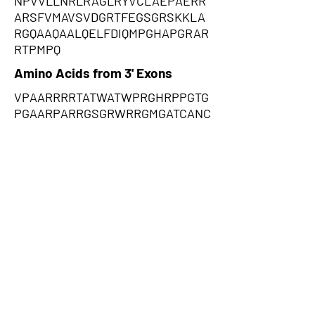
NPVVLLNRLRAGLRYVCLAEPAERR
ARSFVMAVSVDGRTFEGSGRSKKLA
RGQAAQAALQELFDIQMPGHAPGRAR
RTPMPQ
Amino Acids from 3' Exons
VPAARRRRTATWATWPRGHRPPGTG
PGAARPARRGSGRWRRGMGATCANC
SWSGRSCRGRWRPRTRWCSCTSGR
ACSTGQCRRRARCMPRSSRRWRTGS
RSRAQAPPRRRPRCARRSWHSGPS
CSSPTPARRTWPWAGARAPARTSP
PTRPISPTRSSRSSSPRRRAPDSREA
APGTPRFCPRPTGDGGCCAARWTW
WARPPPPPRPRASATPWCCTACAPG
CATCVWQNRPSGARGASWPAWTAG
RSRARGAARSWPGVRPRRPHCRSC
STSRCPATRPAGPGGRQCR,YQQRGG
EGEPQRGQPGRAATALRGPGPGRRA
RREEEAAAGGGEWGPLVQTAAGLEE