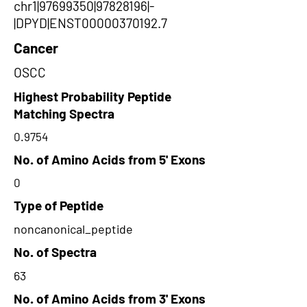
chr1|97699350|97828196|-
|DPYD|ENST00000370192.7
Cancer
OSCC
Highest Probability Peptide
Matching Spectra
0.9754
No. of Amino Acids from 5' Exons
0
Type of Peptide
noncanonical_peptide
No. of Spectra
63
No. of Amino Acids from 3' Exons