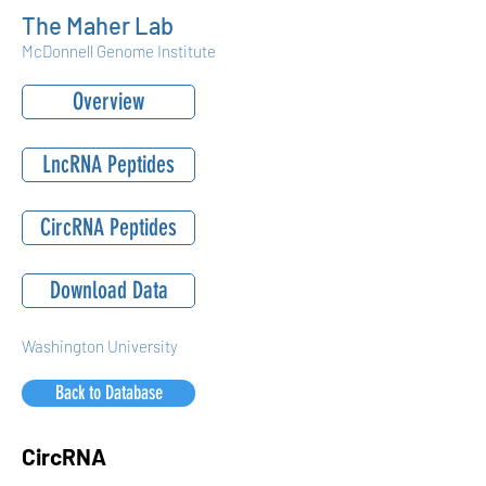
The Maher Lab
McDonnell Genome Institute
Overview
LncRNA Peptides
CircRNA Peptides
Download Data
Washington University
Back to Database
CircRNA