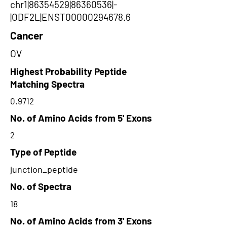
chr1|86354529|86360536|-
|ODF2L|ENST00000294678.6
Cancer
OV
Highest Probability Peptide
Matching Spectra
0.9712
No. of Amino Acids from 5' Exons
2
Type of Peptide
junction_peptide
No. of Spectra
18
No. of Amino Acids from 3' Exons