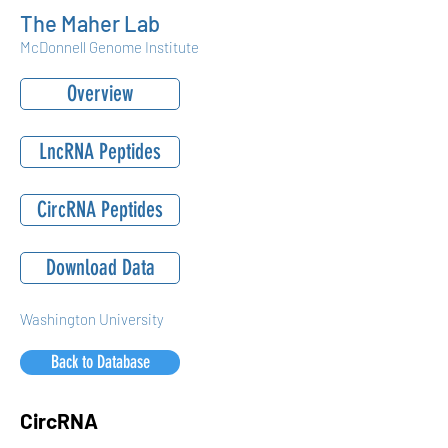
The Maher Lab
McDonnell Genome Institute
Overview
LncRNA Peptides
CircRNA Peptides
Download Data
Washington University
Back to Database
CircRNA