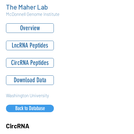
The Maher Lab
McDonnell Genome Institute
Overview
LncRNA Peptides
CircRNA Peptides
Download Data
Washington University
Back to Database
CircRNA