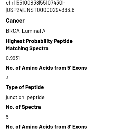
chr1|55100838|55107430|-
|USP24|ENST00000294383.6
Cancer
BRCA-Luminal A
Highest Probability Peptide
Matching Spectra
0.9931
No. of Amino Acids from 5' Exons
3
Type of Peptide
junction_peptide
No. of Spectra
5
No. of Amino Acids from 3' Exons