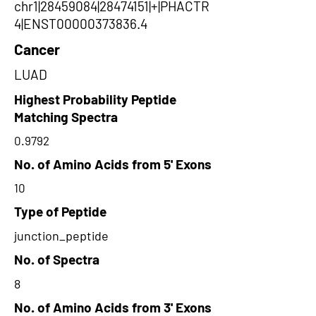
chr1|28459084|28474151|+|PHACTR
4|ENST00000373836.4
Cancer
LUAD
Highest Probability Peptide
Matching Spectra
0.9792
No. of Amino Acids from 5' Exons
10
Type of Peptide
junction_peptide
No. of Spectra
8
No. of Amino Acids from 3' Exons