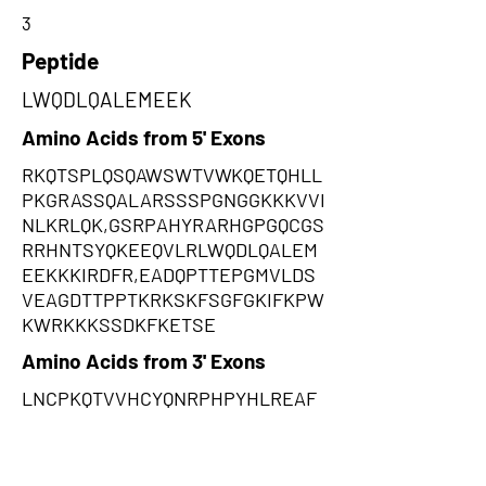
3
Peptide
LWQDLQALEMEEK
Amino Acids from 5' Exons
RKQTSPLQSQAWSWTVWKQETQHLL
PKGRASSQALARSSSPGNGGKKKVVI
NLKRLQK,GSRPAHYRARHGPGQCGS
RRHNTSYQKEEQVLRLWQDLQALEM
EEKKKIRDFR,EADQPTTEPGMVLDS
VEAGDTTPPTKRKSKFSGFGKIFKPW
KWRKKKSSDKFKETSE
Amino Acids from 3' Exons
LNCPKQTVVHCYQNRPHPYHLREAF
HQPQYPPWSLLLPSPQKHQVMKERR
ARVLWARNYYQSHLALRPPHCLLIYL
QSLHAPLHSLLRLFKLCQKLSFHHPI