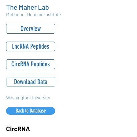
The Maher Lab
McDonnell Genome Institute
Overview
LncRNA Peptides
CircRNA Peptides
Download Data
Washington University
Back to Database
CircRNA