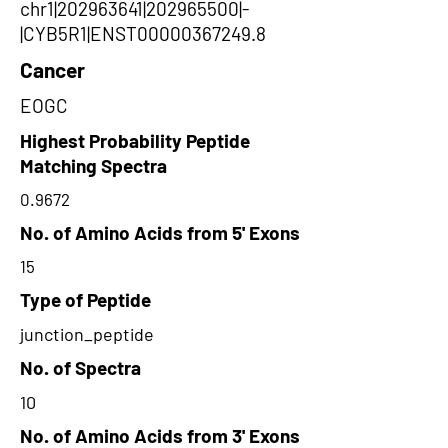
chr1|202963641|202965500|-
|CYB5R1|ENST00000367249.8
Cancer
EOGC
Highest Probability Peptide
Matching Spectra
0.9672
No. of Amino Acids from 5' Exons
15
Type of Peptide
junction_peptide
No. of Spectra
10
No. of Amino Acids from 3' Exons