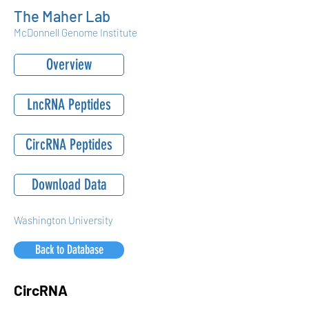
The Maher Lab
McDonnell Genome Institute
Overview
LncRNA Peptides
CircRNA Peptides
Download Data
Washington University
Back to Database
CircRNA