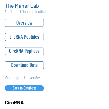
The Maher Lab
McDonnell Genome Institute
Overview
LncRNA Peptides
CircRNA Peptides
Download Data
Washington University
Back to Database
CircRNA