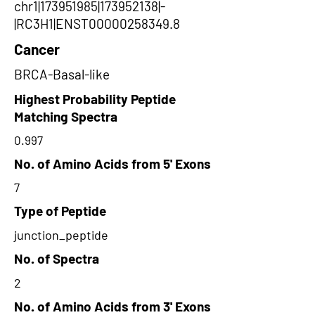
chr1|173951985|173952138|-
|RC3H1|ENST00000258349.8
Cancer
BRCA-Basal-like
Highest Probability Peptide
Matching Spectra
0.997
No. of Amino Acids from 5' Exons
7
Type of Peptide
junction_peptide
No. of Spectra
2
No. of Amino Acids from 3' Exons