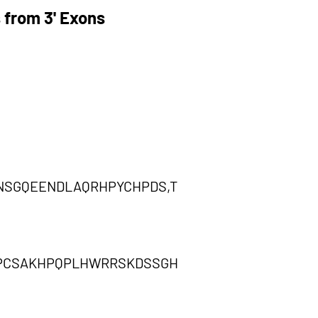
 from 3' Exons
SGQEENDLAQRHPYCHPDS,T
SPCSAKHPQPLHWRRSKDSSGH