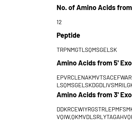
No. of Amino Acids from
12
Peptide
TRPNMGTLSQMSGELSK
Amino Acids from 5' Ex
EPVRCLENAKMVTSACEFWAR
LSQMSGELSKDGDLIVSMRILG
Amino Acids from 3' Ex
DDKRCEWIYRGSTRLEPMFSM
VQIW,QKMVDLSRLYTAGAHVQ