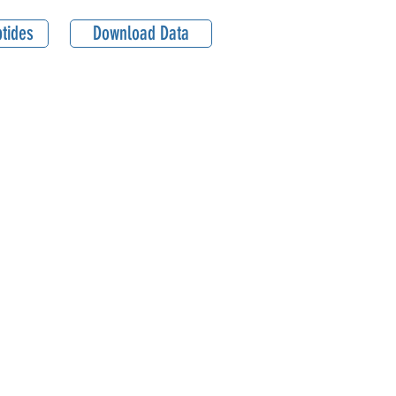
tides
Download Data