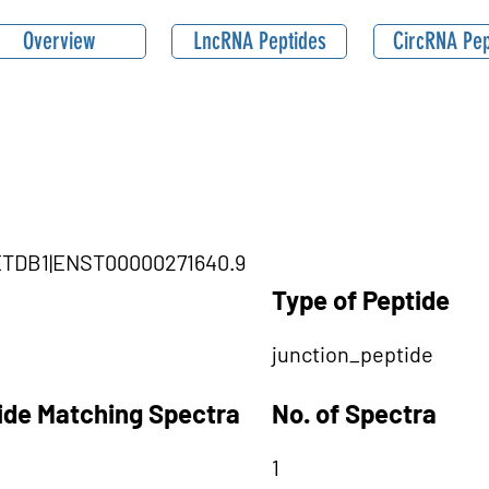
Overview
LncRNA Peptides
CircRNA Pep
SETDB1|ENST00000271640.9
Type of Peptide
junction_peptide
tide Matching Spectra
No. of Spectra
1