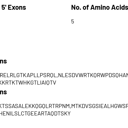
 5' Exons
No. of Amino Acids
5
ons
RELRLGTKAPLLPSRQL,NLESDVWRTKQRWPDSQHAN
KKRTKTWHKGTLIAIQTV
ons
KTSSASALEKKQGQLRTRPNM,MTKDVSGSIEALHGW
HENILSLCTGEEARTAQDTSKY