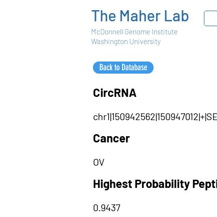
The Maher Lab
McDonnell Genome Institute
Washington University
Back to Database
CircRNA
chr1|150942562|150947012|+|
Cancer
OV
Highest Probability Pep
0.9437