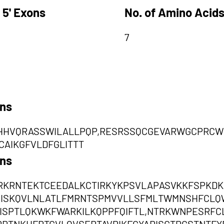
 5' Exons
No. of Amino Acids
7
ons
HVQRASSWILALLPQP,RESRSSQCGEVARWGCPRCW
AIKGFVLDFGLITTT
ons
KRNTEKTCEEDALKCTIRKYKPSVLAPASVKKFSPKDKI
VEISKQVLNLATLFMRNTSPMVVLLSFMLTWMNSHFCL
ISPTLQKWKFWARKILKQPPFQIFTL,NTRKWNPESRF