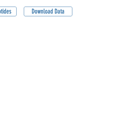
tides
Download Data