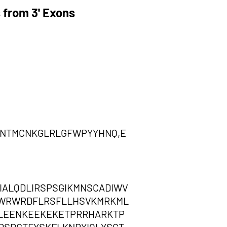
 from 3' Exons
NTMCNKGLRLGFWPYYHNQ,E
ALQDLIRSPSGIKMNSCADIWV
QWRWRDFLRSFLLHSVKMRKML
CLEENKEEKEKETPRRHARKTP