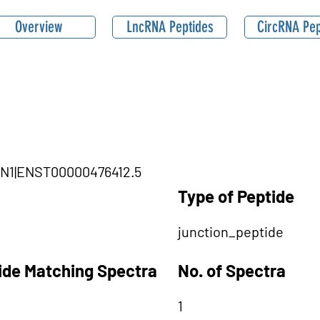
Overview
LncRNA Peptides
CircRNA Pep
SBN1|ENST00000476412.5
Type of Peptide
junction_peptide
tide Matching Spectra
No. of Spectra
1