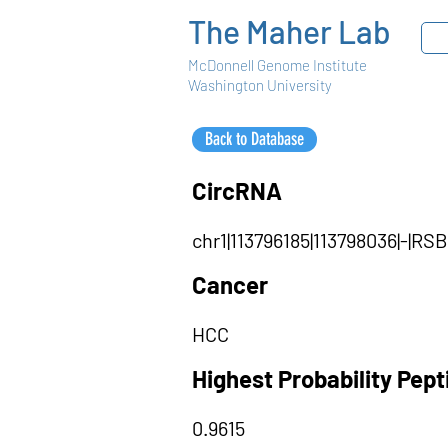
The Maher Lab
McDonnell Genome Institute
Washington University
Back to Database
CircRNA
chr1|113796185|113798036|-|R
Cancer
HCC
Highest Probability Pep
0.9615