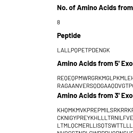
No. of Amino Acids from
8
Peptide
LALLPQPETPDENGK
Amino Acids from 5' Ex
REQEQPMWRGRKMGLPKMLEH
RAGAANVERSQDGAAQDVGTPC
Amino Acids from 3' Ex
KHQMKMVKPREPMILSRKRRKR
CKNIGYPREYKHLLLTRNILF
LTMLQCMERLLISQTSWTTLLL